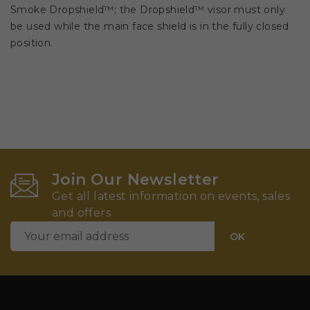
Smoke Dropshield™; the Dropshield™ visor must only
be used while the main face shield is in the fully closed
position.
Join Our Newsletter
Get all latest information on events, sales
and offers