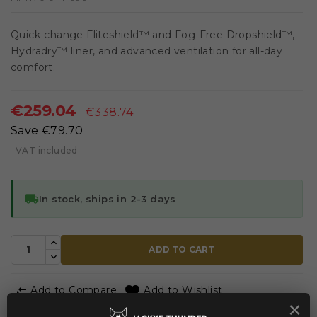
Quick-change Fliteshield™ and Fog-Free Dropshield™,
Hydradry™ liner, and advanced ventilation for all-day
comfort.
€259.04
€338.74
Save €79.70
VAT included
local_shipping
In stock, ships in 2-3 days
ADD TO CART


Add to Compare
Add to Wishlist
×