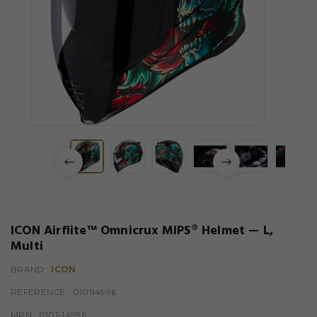
ICON Airflite™ Omnicrux MIPS® Helmet — L,
Multi
BRAND :
ICON
REFERENCE
: 010114996
MPN :
0101-14996