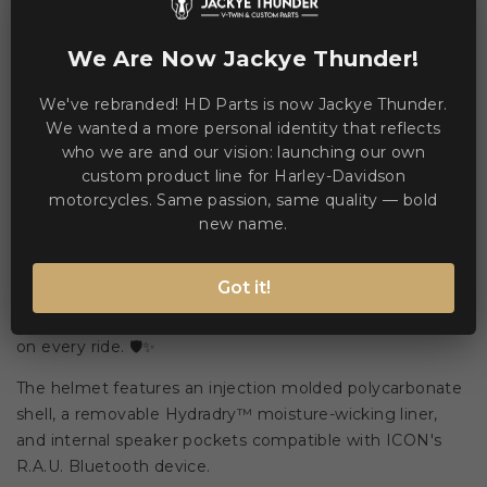
WE ACCEPT MANY PAYMENT METHODS
We Are Now Jackye Thunder!
We've rebranded! HD Parts is now Jackye Thunder.
We wanted a more personal identity that reflects
who we are and our vision: launching our own
custom product line for Harley-Davidson
Description
Product Details
motorcycles. Same passion, same quality — bold
new name.
Designed for versatile street use, the Airflite™ Omnicrux
Got it!
MIPS® combines advanced ventilation, integrated sun
protection, and quick-change eye shields for clear vision
on every ride. 🛡️✨
The helmet features an injection molded polycarbonate
shell, a removable Hydradry™ moisture-wicking liner,
and internal speaker pockets compatible with ICON's
R.A.U. Bluetooth device.