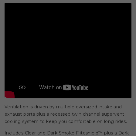
Ventilation is driven by multiple oversized intake and
exhaust ports plus a recessed twin channel supervent
cooling system to keep you comfortable on long rides.
Includes Clear and Dark Smoke Fliteshield™ plus a Dark