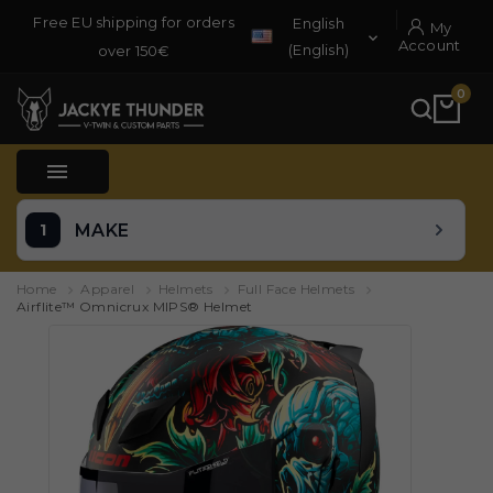
Free EU shipping for orders
English
My

Account
(English)
over 150€
0

MAKE
Home
Apparel
Helmets
Full Face Helmets
Airflite™ Omnicrux MIPS® Helmet