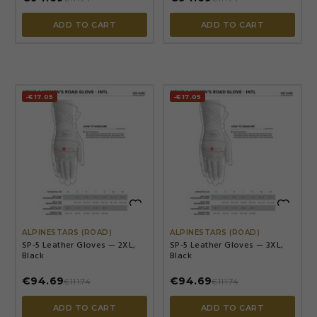
ADD TO CART
ADD TO CART
-€17.05
-€17.05


ALPINESTARS (ROAD)
ALPINESTARS (ROAD)
SP-5 Leather Gloves — 2XL,
SP-5 Leather Gloves — 3XL,
Black
Black
€94.69
€94.69
€111.74
€111.74
ADD TO CART
ADD TO CART