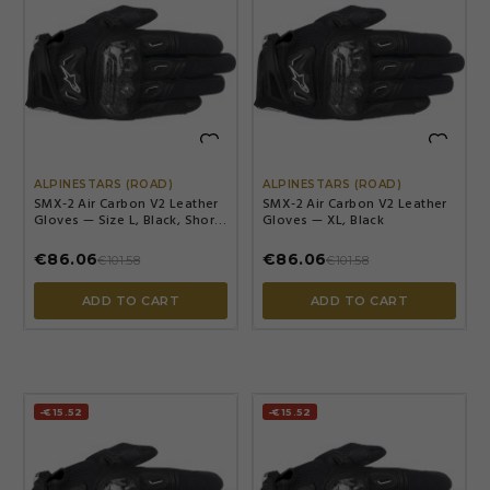


ALPINESTARS (ROAD)
ALPINESTARS (ROAD)
SMX-2 Air Carbon V2 Leather
SMX-2 Air Carbon V2 Leather
Gloves — Size L, Black, Short
Gloves — XL, Black
Cuff
€86.06
€86.06
€101.58
€101.58
ADD TO CART
ADD TO CART
-€15.52
-€15.52