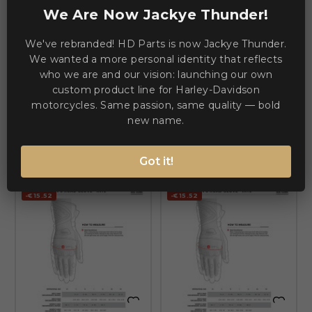
We Are Now Jackye Thunder!


We've rebranded! HD Parts is now Jackye Thunder.
ALPINESTARS (ROAD)
ALPINESTARS (ROAD)
SMX-2 Air Carbon V2 Leather
We wanted a more personal identity that reflects
SMX-2 Air Carbon V2 Leather
Gloves — Size S
Gloves — Size M, Black
who we are and our vision: launching our own
custom product line for Harley-Davidson
€86.06
€86.06
€101.58
€101.58
motorcycles. Same passion, same quality — bold
new name.
ADD TO CART
ADD TO CART
Got it!
-€15.52
-€15.52

