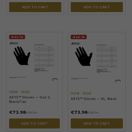
ADD TO CART
ADD TO CART
-€22.76
-€22.76


ICON - 1000
ICON - 1000
AXYS™ Gloves — Size S,
AXYS™ Gloves — XL, Black
Black/Tan
€73.98
€73.98
€96.74
€96.74
ADD TO CART
ADD TO CART