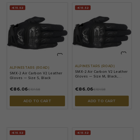
-€15.52
-€15.52


ALPINESTARS (ROAD)
ALPINESTARS (ROAD)
SMX-2 Air Carbon V2 Leather
SMX-2 Air Carbon V2 Leather
Gloves — Size M, Black,
Gloves — Size S, Black
Short cuff
€86.06
€86.06
€101.58
€101.58
ADD TO CART
ADD TO CART
-€15.52
-€15.52