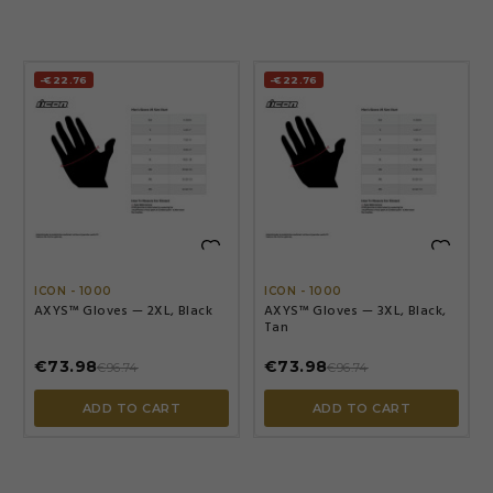
-€22.76
-€22.76


ICON - 1000
ICON - 1000
AXYS™ Gloves — 2XL, Black
AXYS™ Gloves — 3XL, Black,
Tan
€73.98
€73.98
€96.74
€96.74
ADD TO CART
ADD TO CART