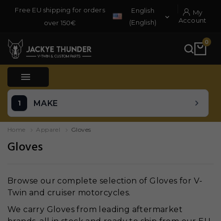
Free EU shipping for orders
English
My

Account
(English)
over 150€
0

MAKE
Home
Apparel
Gloves
Gloves
Browse our complete selection of Gloves for V-
Twin and cruiser motorcycles.
We carry Gloves from leading aftermarket