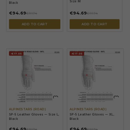
Size M
Black
€94.69
€94.69
€111.74
€111.74
ADD TO CART
ADD TO CART
-€17.05
-€17.05


ALPINESTARS (ROAD)
ALPINESTARS (ROAD)
SP-5 Leather Gloves — Size L,
SP-5 Leather Gloves — XL,
Black
Black
€94.69
€94.69
€111.74
€111.74