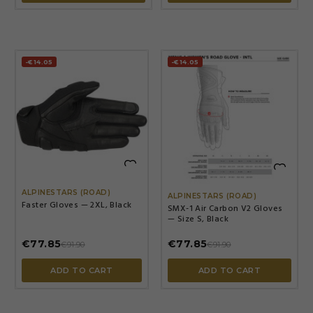
-€14.05
-€14.05


ALPINESTARS (ROAD)
ALPINESTARS (ROAD)
Faster Gloves — 2XL, Black
SMX-1 Air Carbon V2 Gloves
— Size S, Black
€77.85
€77.85
€91.90
€91.90
ADD TO CART
ADD TO CART