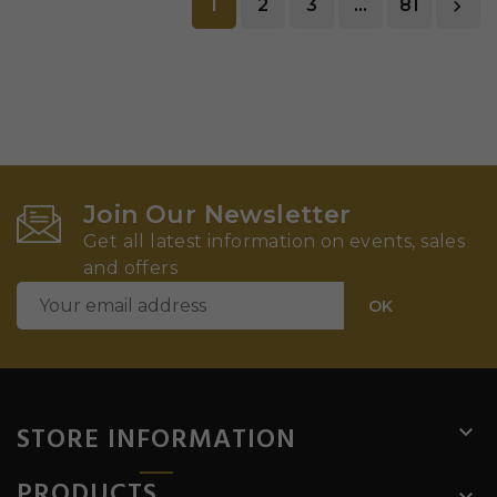
1
2
3
…
81

Join Our Newsletter
Get all latest information on events, sales
and offers
STORE INFORMATION

PRODUCTS