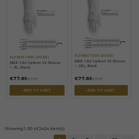


ALPINESTARS (ROAD)
ALPINESTARS (ROAD)
SMX-1 Air Carbon V2 Gloves
SMX-1 Air Carbon V2 Gloves
— 3XL, Black
— XL, Black
€77.85
€77.85
€91.90
€91.90
ADD TO CART
ADD TO CART
Showing 1-30 of 2424 item(s)