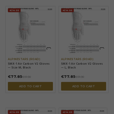
-€14.05
-€14.05


ALPINESTARS (ROAD)
ALPINESTARS (ROAD)
SMX-1 Air Carbon V2 Gloves
SMX-1 Air Carbon V2 Gloves
— Size M, Black
— L, Black
€77.85
€77.85
€91.90
€91.90
ADD TO CART
ADD TO CART
-€14.05
-€14.05