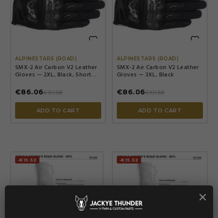


ALPINESTARS (ROAD)
ALPINESTARS (ROAD)
SMX-2 Air Carbon V2 Leather
SMX-2 Air Carbon V2 Leather
Gloves — 2XL, Black, Short
Gloves — 3XL, Black
cuff
€86.06
€86.06
€101.58
€101.58
ADD TO CART
ADD TO CART
-€15.52
-€15.52
×