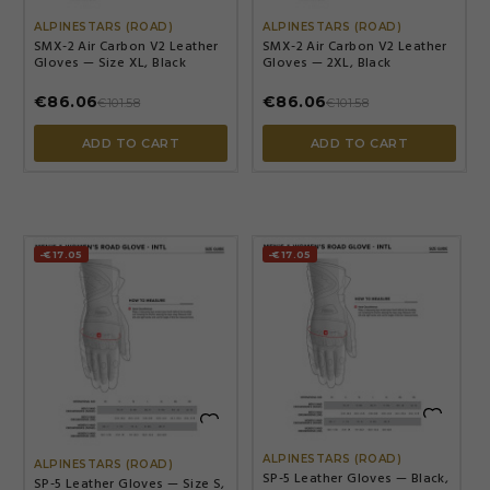
ALPINESTARS (ROAD)
ALPINESTARS (ROAD)
SMX-2 Air Carbon V2 Leather
SMX-2 Air Carbon V2 Leather
Gloves — Size XL, Black
Gloves — 2XL, Black
€86.06
€86.06
€101.58
€101.58
ADD TO CART
ADD TO CART
-€17.05
-€17.05


ALPINESTARS (ROAD)
ALPINESTARS (ROAD)
SP-5 Leather Gloves — Black,
SP-5 Leather Gloves — Size S,