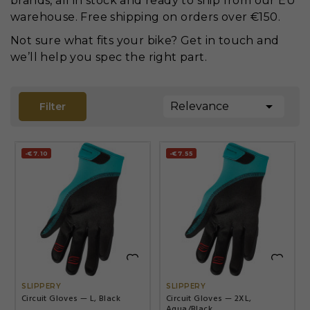
brands, all in stock and ready to ship from our EU
warehouse. Free shipping on orders over €150.
Not sure what fits your bike? Get in touch and
we’ll help you spec the right part.

Relevance
Filter
-€7.10
-€7.55


SLIPPERY
SLIPPERY
Circuit Gloves — L, Black
Circuit Gloves — 2XL,
Aqua/Black