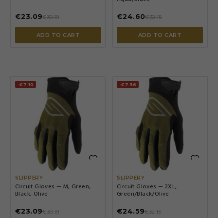
€23.09
€24.60
€30.19
€32.15
ADD TO CART
ADD TO CART
-€7.10
-€7.56


SLIPPERY
SLIPPERY
Circuit Gloves — M, Green,
Circuit Gloves — 2XL,
Black, Olive
Green/Black/Olive
€23.09
€24.59
€30.19
€32.15