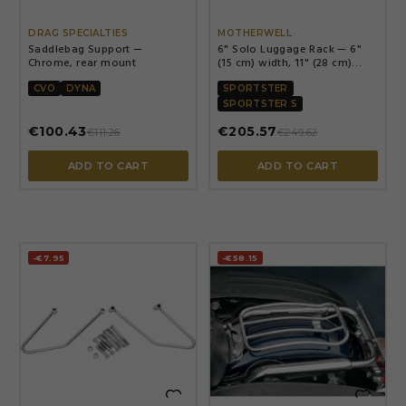


DRAG SPECIALTIES
MOTHERWELL
Saddlebag Support —
6" Solo Luggage Rack — 6"
Chrome, rear mount
(15 cm) width, 11" (28 cm)
length, Chrome
CVO
DYNA
SPORTSTER
SPORTSTER S
€100.43
€205.57
€111.26
€249.62
ADD TO CART
ADD TO CART
-€7.95
-€58.15

