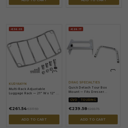
-€56.05
-€26.17


DRAG SPECIALTIES
KURYAKYN
Quick Detach Tour Box
Multi-Rack Adjustable
Mount — Fits Dresser
Luggage Rack — 21" W x 12" L,
models, '06+ Tour Box bolt
Chrome
pattern, Chrome
CVO
TOURING
€261.54
€239.58
€317.59
€265.75
ADD TO CART
ADD TO CART