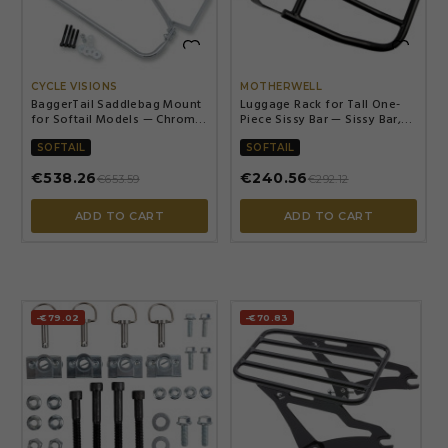


CYCLE VISIONS
MOTHERWELL
BaggerTail Saddlebag Mount
Luggage Rack for Tall One-
for Softail Models — Chrome,
Piece Sissy Bar — Sissy Bar,
Steel, OEM compatible
Black matte powder-coated
SOFTAIL
SOFTAIL
€538.26
€240.56
€653.59
€292.12
ADD TO CART
ADD TO CART
-€79.02
-€70.83