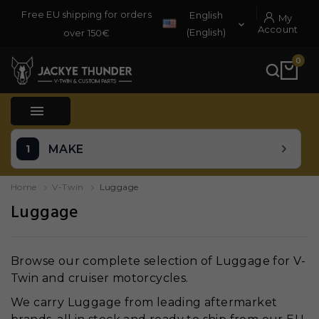
Free EU shipping for orders
English
My

Account
(English)
over 150€
0

MAKE
Home
V-Twin
Luggage
Luggage
Browse our complete selection of Luggage for V-
Twin and cruiser motorcycles.
We carry Luggage from leading aftermarket