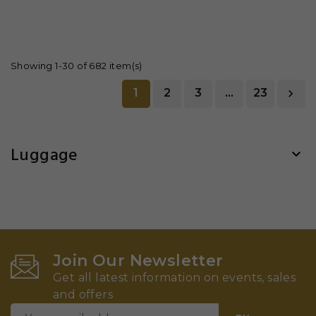
Showing 1-30 of 682 item(s)
1
2
3
…
23

Luggage

Join Our Newsletter
Get all latest information on events, sales
and offers