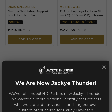
DRAG SPECIALTIES
MOTHERWELL
Chrome Saddlebag Support
7" Solo Luggage Racks — 18
Brackets — Not for
cm (7"), 30.5 cm (12"), Chrome
FXSTD/FXSTC
SOFTAIL
CVO
TOURING
TRIKE
€70.18
€271.35
€78.13
€329.50
ADD TO CART
ADD TO CART
×
-€32.29
-€32.29
We Are Now Jackye Thunder!
We've rebranded! HD Parts is now Jackye Thunder.
We wanted a more personal identity that reflects


who we are and our vision: launching our own
custom product line for Harley-Davidson
SADDLEMEN