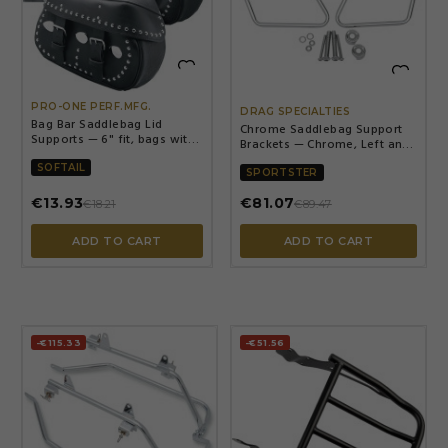


PRO-ONE PERF.MFG.
DRAG SPECIALTIES
Bag Bar Saddlebag Lid
Chrome Saddlebag Support
Supports — 6" fit, bags with
Brackets — Chrome, Left and
outboard seam, Silver
Right, Kit
SOFTAIL
SPORTSTER
€13.93
€81.07
€18.21
€89.47
ADD TO CART
ADD TO CART
-€115.33
-€51.56