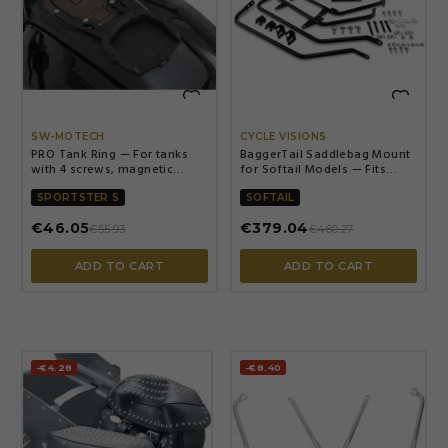


SW-MOTECH
CYCLE VISIONS
PRO Tank Ring — For tanks
BaggerTail Saddlebag Mount
with 4 screws, magnetic
for Softail Models — Fits
mounting, black
Softail 1993–2021, lo-mount
exhaust, Black
SPORTSTER S
SOFTAIL
€46.05
€379.04
€55.93
€460.27
ADD TO CART
ADD TO CART
-€4.28
-€8.40