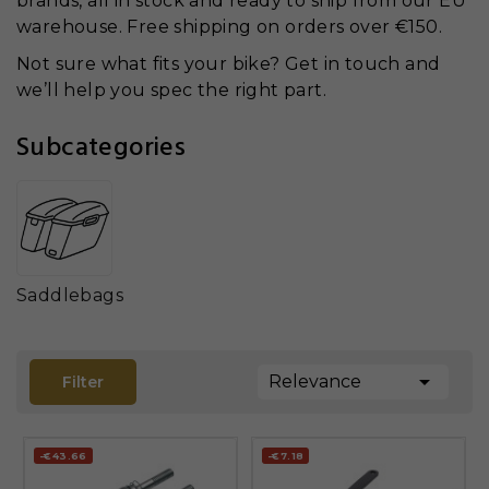
brands, all in stock and ready to ship from our EU
warehouse. Free shipping on orders over €150.
Not sure what fits your bike? Get in touch and
we’ll help you spec the right part.
Subcategories
Saddlebags

Relevance
Filter
-€43.66
-€7.18