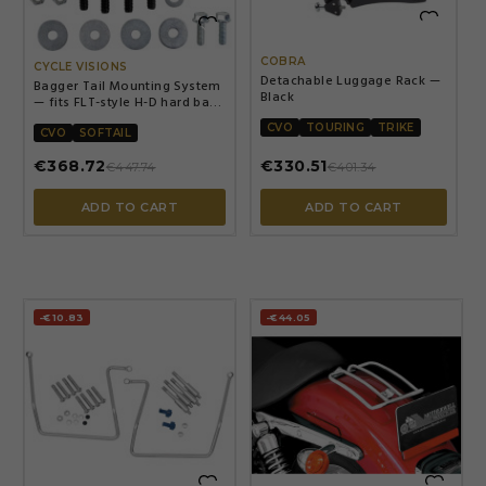


COBRA
CYCLE VISIONS
Detachable Luggage Rack —
Bagger Tail Mounting System
Black
— fits FLT-style H-D hard bags
on Softail, Black
CVO
TOURING
TRIKE
CVO
SOFTAIL
€368.72
€330.51
€447.74
€401.34
ADD TO CART
ADD TO CART
-€10.83
-€44.05