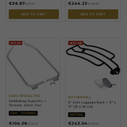
€56.87
€244.23
€63.19
€296.56
ADD TO CART
ADD TO CART
-€11.07
-€52.08


DRAG SPECIALTIES
MOTHERWELL
Saddlebag Supports —
6" Solo Luggage Rack — 6" x
Chrome, Silver, Pair
11" (15 x 28 cm)
CVO
TOURING
SOFTAIL
€104.06
€243.04
€115.13
€295.12