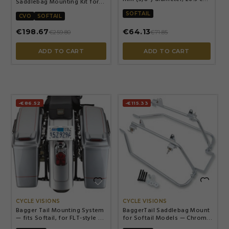
Saddlebag Mounting Kit for
(10-1/2") length, Chrome
Harley — Chrome, fits most
SOFTAIL
H-D models (excl. 1200S)
CVO
SOFTAIL
€198.67
€64.13
€259.80
€71.85
ADD TO CART
ADD TO CART
-€86.52
-€115.33


CYCLE VISIONS
CYCLE VISIONS
Bagger Tail Mounting System
BaggerTail Saddlebag Mount
— fits Softail, for FLT-style H-
for Softail Models — Chrome,
D hard bags, not for Shotgun-
Steel