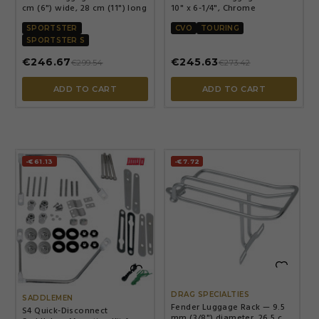
cm (6") wide, 28 cm (11") long
10" x 6-1/4", Chrome
SPORTSTER
CVO
TOURING
SPORTSTER S
€246.67
€245.63
€299.54
€273.42
ADD TO CART
ADD TO CART
-€61.13
-€7.72


DRAG SPECIALTIES
SADDLEMEN
Fender Luggage Rack — 9.5
S4 Quick-Disconnect
mm (3/8") diameter, 26.5 cm