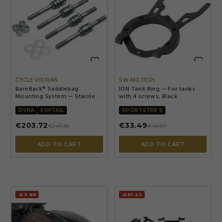


CYCLE VISIONS
SW-MOTECH
BareBack® Saddlebag
ION Tank Ring — For tanks
Mounting System — Stainless
with 4 screws, Black
Steel, Polished Silver
DYNA
SOFTAIL
SPORTSTER S
€203.72
€33.49
€247.38
€40.67
ADD TO CART
ADD TO CART
-€9.88
-€81.23