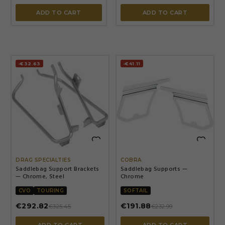
ADD TO CART
ADD TO CART
-€32.63
-€41.11


DRAG SPECIALTIES
COBRA
Saddlebag Support Brackets
Saddlebag Supports —
— Chrome, Steel
Chrome
CVO
TOURING
SOFTAIL
€292.82
€191.88
€325.45
€232.99
ADD TO CART
ADD TO CART