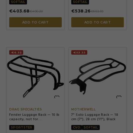
style exhaust
SOFTAIL
SOFTAIL
€403.68
€538.26
€490.20
€653.59
ADD TO CART
ADD TO CART
-€6.32
-€52.33


DRAG SPECIALTIES
MOTHERWELL
Fender Luggage Rack — 10 lb
7" Solo Luggage Rack — 18
capacity, not for
cm (7"), 28 cm (11"), Black
883N/1200NS/1200XS/1200V,
'11-'21 1200C/1200CX, '21
SPORTSTER
CVO
SOFTAIL
Sportster S/RH1250S