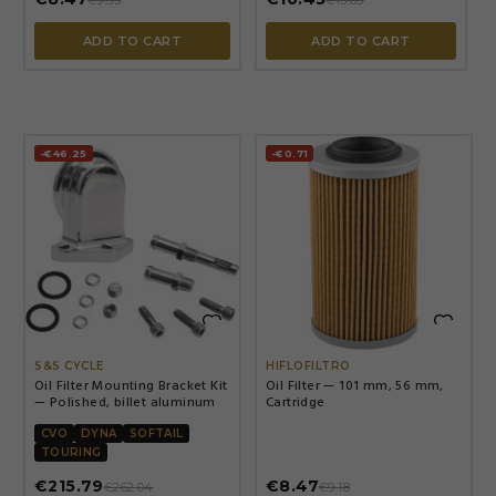
€9.53
€13.65
ADD TO CART
ADD TO CART
-€46.25
-€0.71


S&S CYCLE
HIFLOFILTRO
Oil Filter Mounting Bracket Kit
Oil Filter — 101 mm, 56 mm,
— Polished, billet aluminum
Cartridge
CVO
DYNA
SOFTAIL
TOURING
€215.79
€8.47
€262.04
€9.18