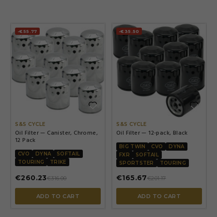
-€55.77
-€35.50


S&S CYCLE
S&S CYCLE
Oil Filter — Canister, Chrome,
Oil Filter — 12-pack, Black
12 Pack
BIG TWIN
CVO
DYNA
CVO
DYNA
SOFTAIL
FXR
SOFTAIL
TOURING
TRIKE
SPORTSTER
TOURING
€260.23
€165.67
€316.00
€201.17
ADD TO CART
ADD TO CART