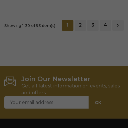
1
2
3
4

Showing 1-30 of 93 item(s)
Join Our Newsletter
Get all latest information on events, sales
and offers