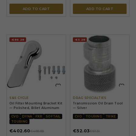
ADD TO CART
ADD TO CART
-€86.28
-€5.28


S&S CYCLE
DRAG SPECIALTIES
Oil Filter Mounting Bracket Kit
Transmission Oil Drain Tool
— Polished, Billet Aluminum
— Silver
CVO
DYNA
FXR
SOFTAIL
CVO
TOURING
TRIKE
TOURING
€402.60
€52.03
€488.88
€57.31