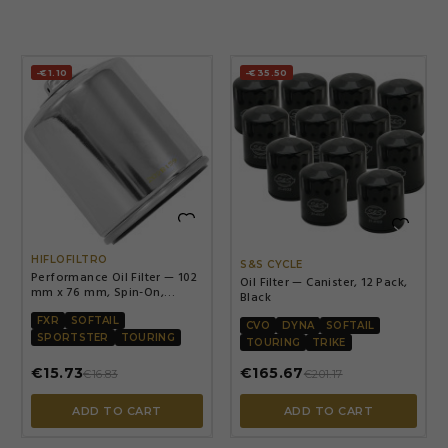
-€1.10
-€35.50


HIFLOFILTRO
S&S CYCLE
Performance Oil Filter — 102
Oil Filter — Canister, 12 Pack,
mm x 76 mm, Spin-On,
Black
Chrome
FXR
SOFTAIL
CVO
DYNA
SOFTAIL
SPORTSTER
TOURING
TOURING
TRIKE
€15.73
€165.67
€16.83
€201.17
ADD TO CART
ADD TO CART