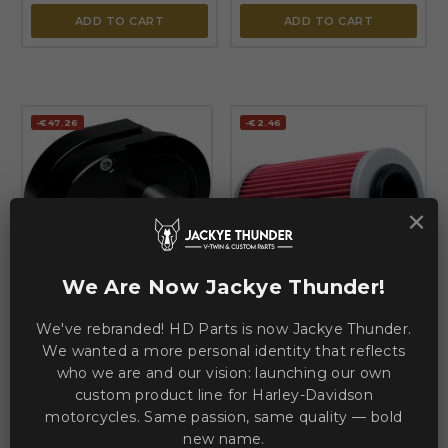
ADD TO CART
ADD TO CART
-€47.26
-€2.46
×


We Are Now Jackye Thunder!
FEULING PARTS
K & N
Offset Oil Filter Mount —
We've rebranded! HD Parts is now Jackye Thunder.
Performance Oil Filter — 97
Black, Silver, Anodized
mm (3-13/16"), Red, Silver
We wanted a more personal identity that reflects
who we are and our vision: launching our own
CVO
DYNA
SOFTAIL
TOURING
TRIKE
custom product line for Harley-Davidson
motorcycles. Same passion, same quality — bold
€220.49
€8.03
€267.75
€10.49
new name.