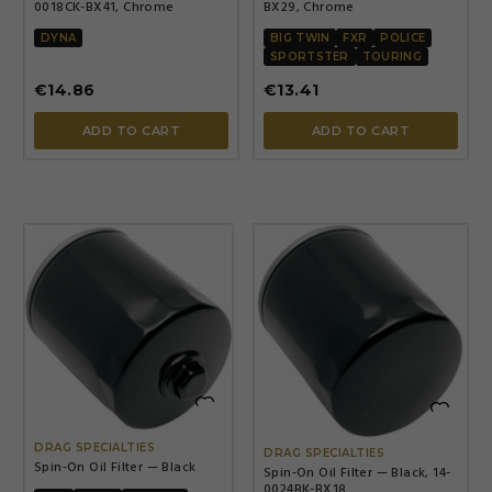
0018CK-BX41, Chrome
BX29, Chrome
DYNA
BIG TWIN
FXR
POLICE
SPORTSTER
TOURING
€14.86
€13.41
ADD TO CART
ADD TO CART


DRAG SPECIALTIES
DRAG SPECIALTIES
Spin-On Oil Filter — Black
Spin-On Oil Filter — Black, 14-
0024BK-BX18