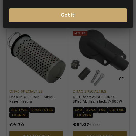
ADD TO CART
ADD TO CART
Got it!
-€9.28


DRAG SPECIALTIES
DRAG SPECIALTIES
Drop-In Oil Filter — Silver,
Oil Filter Mount — DRAG
Paper media
SPECIALTIES, Black, 74900W
BIG TWIN
SPORTSTER
CVO
DYNA
FXR
SOFTAIL
TOURING
TOURING
€81.07
€9.70
€90.35