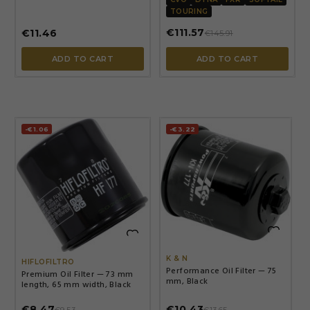
TOURING
€111.57
€11.46
€145.91
ADD TO CART
ADD TO CART
-€1.06
-€3.22


K & N
HIFLOFILTRO
Performance Oil Filter — 75
Premium Oil Filter — 73 mm
mm, Black
length, 65 mm width, Black
€8.47
€10.43