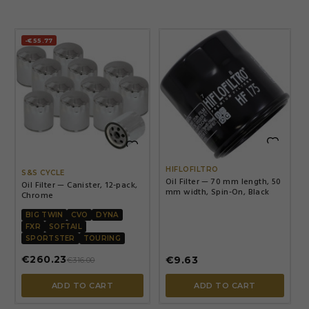
-€55.77


HIFLOFILTRO
S&S CYCLE
Oil Filter — 70 mm length, 50
Oil Filter — Canister, 12-pack,
mm width, Spin-On, Black
Chrome
BIG TWIN
CVO
DYNA
FXR
SOFTAIL
SPORTSTER
TOURING
€260.23
€9.63
€316.00
ADD TO CART
ADD TO CART