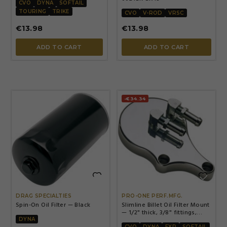
CVO
DYNA
SOFTAIL
TOURING
TRIKE
CVO
V-ROD
VRSC
€13.98
€13.98
ADD TO CART
ADD TO CART
-€34.34


DRAG SPECIALTIES
PRO-ONE PERF.MFG.
Spin-On Oil Filter — Black
Slimline Billet Oil Filter Mount
— 1/2" thick, 3/8" fittings,
Chrome
DYNA
CVO
DYNA
FXR
SOFTAIL