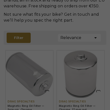
brands, all in stock and ready to ship from our EU
warehouse. Free shipping on orders over €150.
Not sure what fits your bike? Get in touch and
we’ll help you spec the right part.

Relevance
Filter


DRAG SPECIALTIES
DRAG SPECIALTIES
Magnetic Ring Oil Filter —
Magnetic Ring Oil Filter —
Spin-on, Chrome
Chrome, 17 mm nut