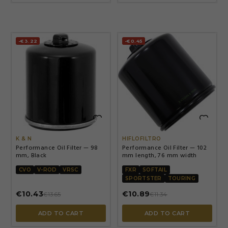
-€3.22
-€0.45


K & N
HIFLOFILTRO
Performance Oil Filter — 98
Performance Oil Filter — 102
mm, Black
mm length, 76 mm width
CVO
V-ROD
VRSC
FXR
SOFTAIL
SPORTSTER
TOURING
€10.43
€10.89
€13.65
€11.34
ADD TO CART
ADD TO CART