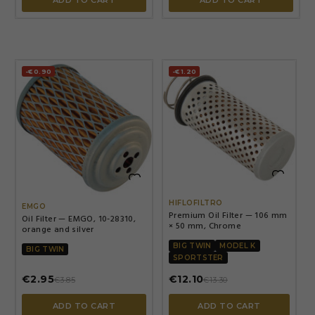
ADD TO CART
ADD TO CART
-€0.90
-€1.20


HIFLOFILTRO
EMGO
Premium Oil Filter — 106 mm
Oil Filter — EMGO, 10-28310,
× 50 mm, Chrome
orange and silver
BIG TWIN
MODEL K
BIG TWIN
SPORTSTER
€2.95
€12.10
€3.85
€13.30
ADD TO CART
ADD TO CART