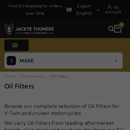
Free EU shipping for orders
English
My

Account
(English)
over 150€
0

MAKE
Home
Maintenance
Oil Filters
Oil Filters
Browse our complete selection of Oil Filters for
V-Twin and cruiser motorcycles.
We carry Oil Filters from leading aftermarket