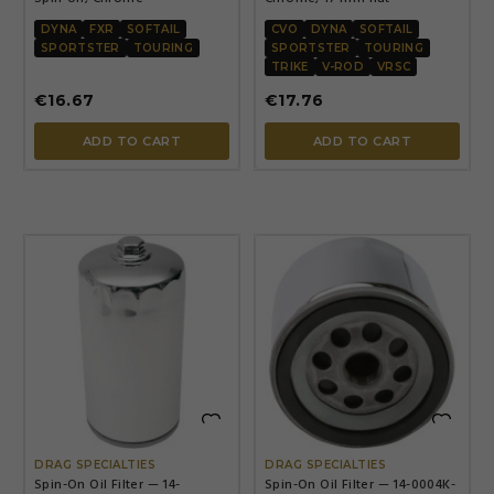
DYNA
FXR
SOFTAIL
CVO
DYNA
SOFTAIL
SPORTSTER
TOURING
SPORTSTER
TOURING
TRIKE
V-ROD
VRSC
€16.67
€17.76
ADD TO CART
ADD TO CART


DRAG SPECIALTIES
DRAG SPECIALTIES
Spin-On Oil Filter — 14-
Spin-On Oil Filter — 14-0004K-