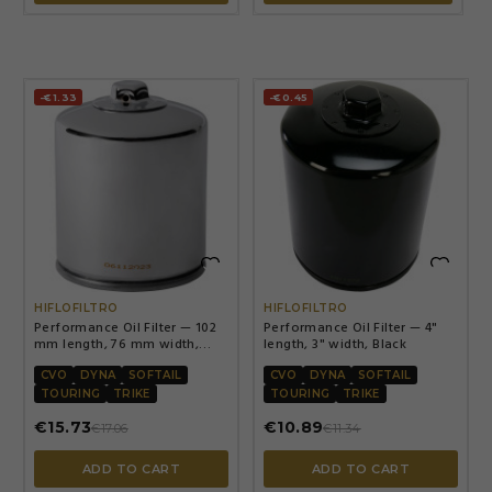
-€1.33
-€0.45


HIFLOFILTRO
HIFLOFILTRO
Performance Oil Filter — 102
Performance Oil Filter — 4"
mm length, 76 mm width,
length, 3" width, Black
Chrome
CVO
DYNA
SOFTAIL
CVO
DYNA
SOFTAIL
TOURING
TRIKE
TOURING
TRIKE
€15.73
€10.89
€17.06
€11.34
ADD TO CART
ADD TO CART