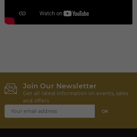
Join Our Newsletter
Get all latest information on events, sales
and offers