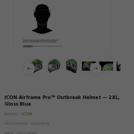
ICON Airframe Pro™ Outbreak Helmet — 2XL,
Gloss Blue
BRAND :
ICON
REFERENCE
: 010114949
MPN :
0101-14949