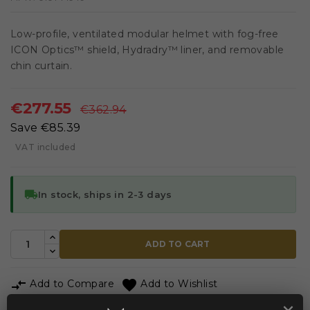
Low-profile, ventilated modular helmet with fog-free
ICON Optics™ shield, Hydradry™ liner, and removable
chin curtain.
€277.55
€362.94
Save €85.39
VAT included
local_shipping
In stock, ships in 2-3 days
ADD TO CART


Add to Compare
Add to Wishlist