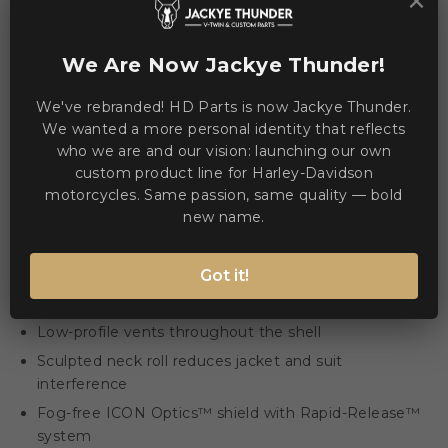
×
WE ACCEPT MANY PAYMENT METHODS
We Are Now Jackye Thunder!
We've rebranded! HD Parts is now Jackye Thunder.
We wanted a more personal identity that reflects
who we are and our vision: launching our own
custom product line for Harley-Davidson
Description
Product Details
motorcycles. Same passion, same quality — bold
new name.
The Airframe Pro™ Outbreak Helmet blends a low-
profile shell with modular comfort and advanced optics
Got it!
for clear vision and reduced jacket interference.
Low-profile vents throughout the shell
Sculpted neck roll reduces jacket and suit
interference
Fog-free ICON Optics™ shield with Rapid-Release™
system