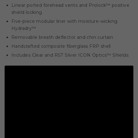
Linear ported forehead vents and Prolock™ positive
shield locking
Five-piece modular liner with moisture-wicking
Hydradry™
Removable breath deflector and chin curtain
Handcrafted composite fiberglass FRP shell
Includes Clear and RST Silver ICON Optics™ Shields