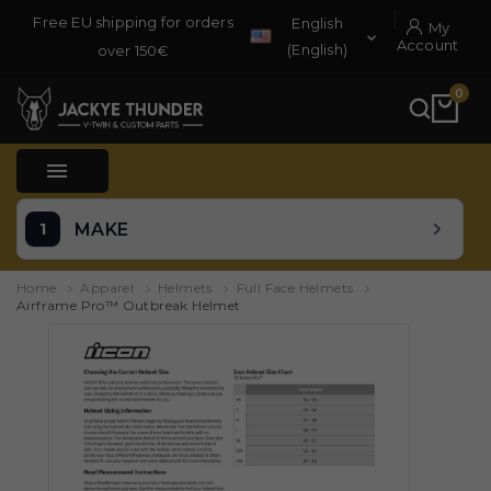
Free EU shipping for orders
English
My

Account
(English)
over 150€
0

MAKE
Home
Apparel
Helmets
Full Face Helmets
Airframe Pro™ Outbreak Helmet