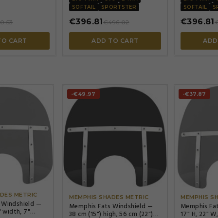
SOFTAIL
SPORTSTER
SOFTAIL
S
€396.81
€396.81
0.53
€496.02
TO CART
ADD TO CART
ADD
-€49.97
-€37.87




DES METRIC
MEMPHIS SHADES METRIC
MEMPHIS S
 Windshield —
Memphis Fats Windshield —
Memphis Fat
" width, 7"
38 cm (15") high, 56 cm (22")
17" H, 22" W