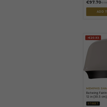
€97.70
€11
ADD 
-€20.93
MEMPHIS SHA
Batwing Fairi
12 in (30.5 cm)
STREET