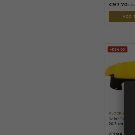
€97.70
€11
ADD 
-€64.03
KLOCK WERK
Kolor Flare® 
20.5 cm (8 in)
€298.86
€