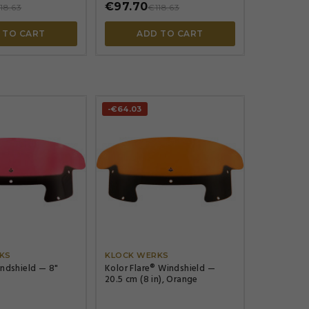
€97.70
18.63
€118.63
 TO CART
ADD TO CART
-€64.03




KS
KLOCK WERKS
indshield — 8"
Kolor Flare® Windshield —
20.5 cm (8 in), Orange