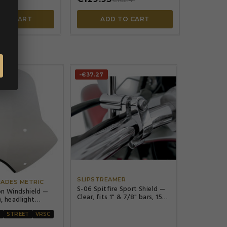
 TO CART
ADD TO CART
-€37.27




SLIPSTREAMER
HADES METRIC
S-06 Spitfire Sport Shield —
n Windshield —
Clear, fits 1" & 7/8" bars, 15"
), headlight
H, 17-1/2" W
 (7"), Solar
R
STREET
VRSC