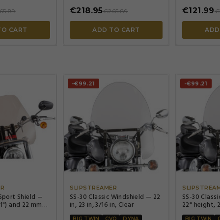
€218.95
€121.99
65.89
€265.89
€
TO CART
ADD TO CART
ADD
-€99.21
-€99.21




ER
SLIPSTREAMER
SLIPSTREA
 Sport Shield —
SS-30 Classic Windshield — 22
SS-30 Classi
(1") and 22 mm
in, 23 in, 3/16 in, Clear
22" height, 
ars, 38 cm (15")
BIG TWIN
CVO
DYNA
BIG TWIN