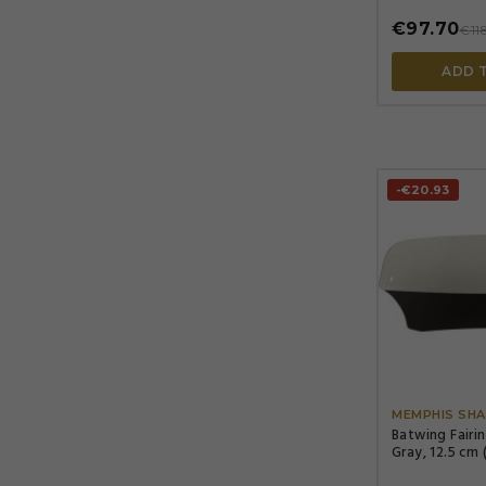
€97.70
€11
ADD 
-€20.93
MEMPHIS SHA
Batwing Fairi
Gray, 12.5 cm 