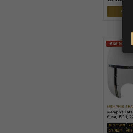
ADD 
-€46.94
MEMPHIS SHA
Memphis Fats
Clear, 15" H, 2
headlight cut
BIG TWIN
F
STREET
VRS