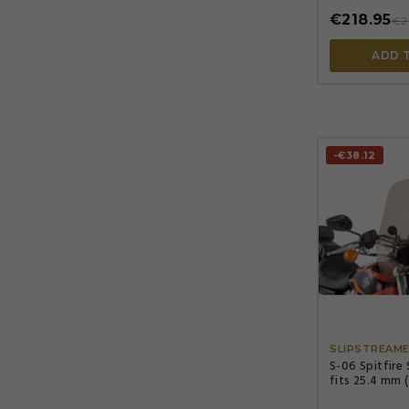
€218.95
€2
ADD 
-€38.12
SLIPSTREAM
S-06 Spitfire
fits 25.4 mm 
(7/8") handleb