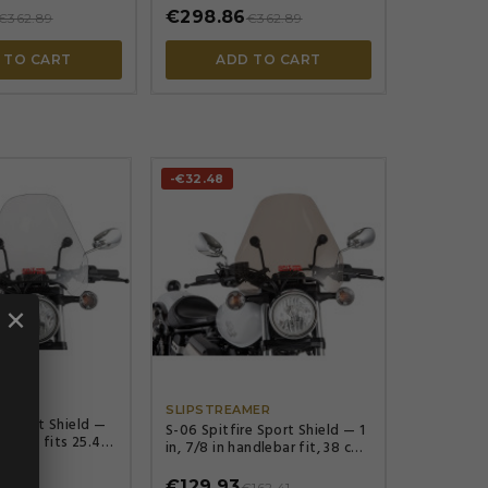
€298.86
€362.89
€362.89
 TO CART
ADD TO CART
-€32.48
×




MER
SLIPSTREAMER
e Sport Shield —
S-06 Spitfire Sport Shield — 1
eight, fits 25.4
in, 7/8 in handlebar fit, 38 cm
22 mm (7/8"),
height, 44.5 cm width, Smoke
€129.93
158.16
€162.41