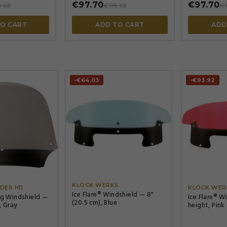
€97.70
€97.70
8.63
€118.63
€1
TO CART
ADD TO CART
ADD
-€64.03
-€93.92




KLOCK WERKS
DES HD
KLOCK WER
Ice Flare® Windshield — 8"
ng Windshield —
Ice Flare® W
(20.5 cm), Blue
, Gray
height, Pink