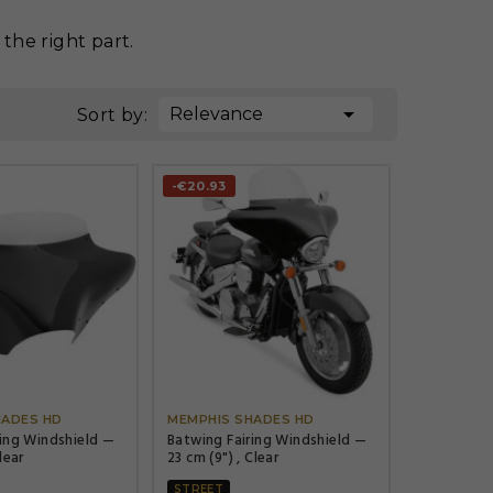
the right part.

Relevance
Sort by:
-€20.93




HADES HD
MEMPHIS SHADES HD
ring Windshield —
Batwing Fairing Windshield —
lear
23 cm (9") , Clear
STREET