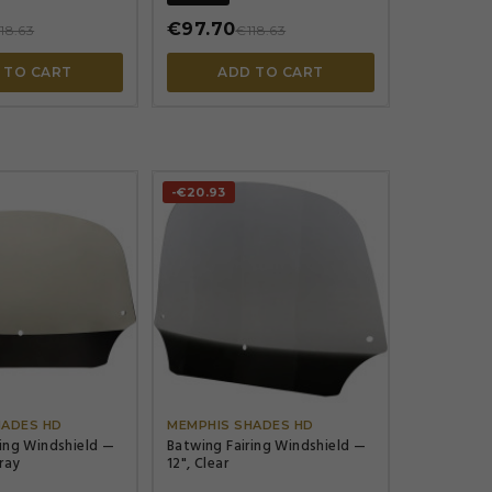
€97.70
18.63
€118.63
 TO CART
ADD TO CART
-€20.93




HADES HD
MEMPHIS SHADES HD
ring Windshield —
Batwing Fairing Windshield —
Gray
12", Clear