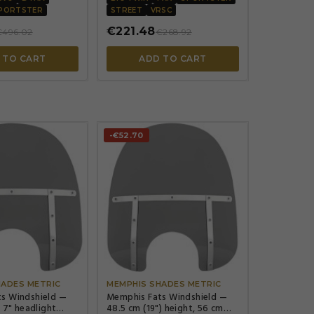
cm (7")
PORTSTER
STREET
VRSC
€221.48
€496.02
€268.92
 TO CART
ADD TO CART
-€52.70




HADES METRIC
MEMPHIS SHADES METRIC
s Windshield —
Memphis Fats Windshield —
, 7" headlight
48.5 cm (19") height, 56 cm