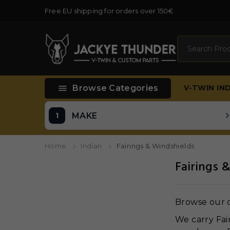
Free EU shipping for orders over 150€
Search

Browse Categories
V-TWIN
IN
MAKE
Home
Indian
Fairings & Windshields
Fairings 
Browse our c
We carry Fai