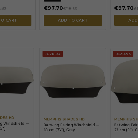
€97.70
€97.70
8.63
€118.63
€1
TO CART
ADD TO CART
ADD
-€20.93
-€20.93




DES HD
MEMPHIS SHADES HD
MEMPHIS S
ng Windshield —
Batwing Fairing Windshield —
Batwing Fai
(5")
18 cm (7\"), Gray
23 cm (9"), 