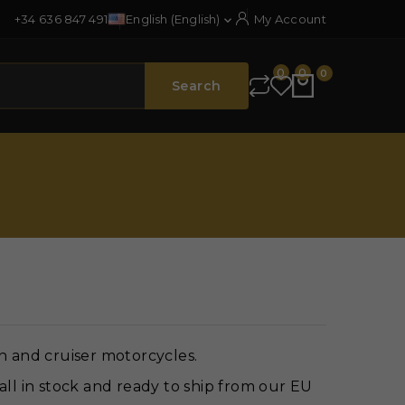
+34 636 847 491
English (English)
My Account

0
0
0
Search
n and cruiser motorcycles.
all in stock and ready to ship from our EU