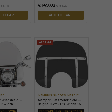
€149.02
133.45
€186.29
 TO CART
ADD TO CART
-€47.44




MER
MEMPHIS SHADES METRIC
c Windshield —
Memphis Fats Windshield —
23" width
Height 33 cm (13"), Width 56
cm (22"), Headlight cutout 18
CVO
DYNA
BIG TWIN
FXR
SPORTSTER