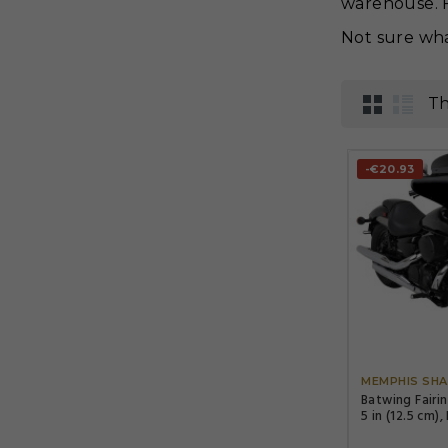
warehouse. F
Not sure wha
Th
-€20.93
MEMPHIS SHA
Batwing Fairi
5 in (12.5 cm),