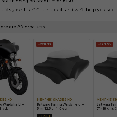
ree shipping on orders over €150.
t fits your bike? Get in touch and we’ll help you spec 
ere are 80 products.
-€20.93
-€20.93




DES HD
MEMPHIS SHADES HD
MEMPHIS S
ng Windshield —
Batwing Fairing Windshield —
Batwing Fai
 Black
5 in (12.5 cm), Clear
7" (18 cm), C
STREET