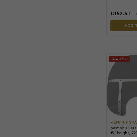
height, gray
€152.41
€19
ADD 
-€49.97
MEMPHIS SHA
Memphis Fats
15" height, 22