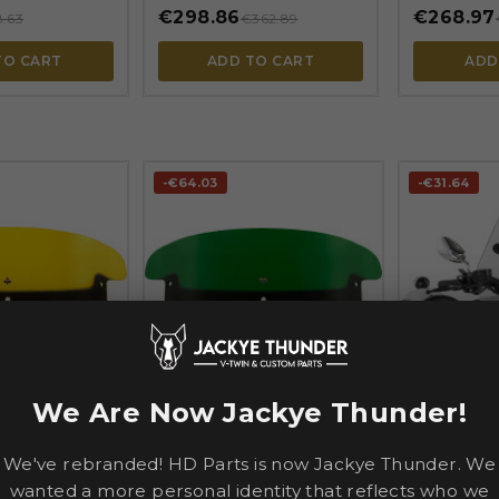
€298.86
€268.97
8.63
€362.89
TO CART
ADD TO CART
ADD
-€64.03
-€31.64




We Are Now Jackye Thunder!
SLIPSTREA
S
KLOCK WERKS
S-06 Spitfir
Windshield —
Kolor Flare® Windshield —
38 cm (15") h
, Yellow
20.5 cm (8 in), Green
We've rebranded! HD Parts is now Jackye Thunder. We
mm (1") and 
Clear
wanted a more personal identity that reflects who we
€298.86
€126.52
362.89
€362.89
€