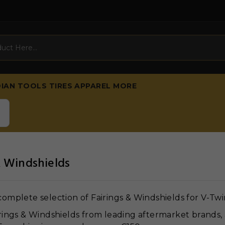
DIAN
TOOLS
TIRES
APPAREL
MORE
& Windshields
omplete selection of Fairings & Windshields for V-Twi
rings & Windshields from leading aftermarket brands, 