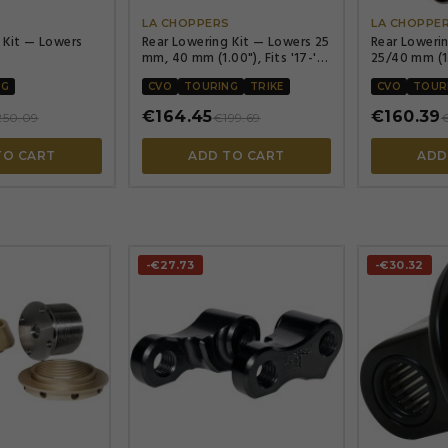
LA CHOPPERS
LA CHOPPE
 Kit — Lowers
Rear Lowering Kit — Lowers 25
Rear Loweri
mm, 40 mm (1.00"), Fits '17-'23
25/40 mm (1.
FLHT/FLHR/FLTR
NG
CVO
TOURING
TRIKE
CVO
TOUR
€164.45
€160.39
250.09
€199.69
€
TO CART
ADD TO CART
ADD
-€27.73
-€30.32



