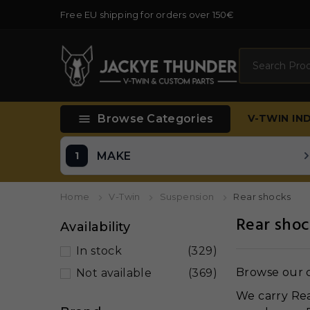
Free EU shipping for orders over 150€
Search

Browse Categories
V-TWIN
IN
MAKE
Home
V-Twin
Suspension
Rear shocks
Rear shoc
Availability
In stock
(329)
Browse our c
Not available
(369)
We carry Rea