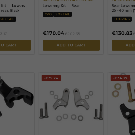
 Kit — Lowers
Lowering Kit — Rear
Rear Loweri
 rear, Black
25–40 mm (1
CVO
SOFTAIL
SOFTAIL
TOURING
€170.04
€130.83
3.17
€202.35
€
TO CART
ADD TO CART
ADD
-€35.24
-€34.37



