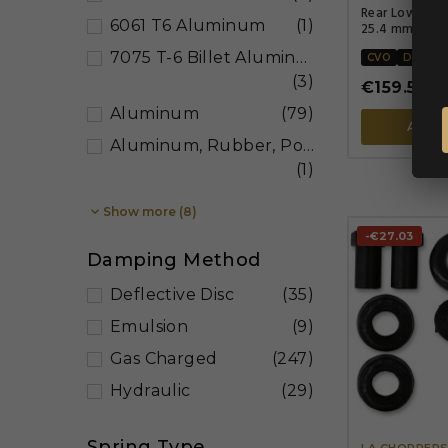
Rear Lowering
6061 T6 Aluminum
(1)
25.4 mm (1.00
7075 T-6 Billet Aluminum
CVO
DYNA
(3)
€159.56
€1
Aluminum
(79)
ADD 
Aluminum, Rubber, Polyurethane, Steel
(1)

Show more (8)
-€27.03
Damping Method
Deflective Disc
(35)
Emulsion
(9)
Gas Charged
(247)
Hydraulic
(29)
Spring Type
LA CHOPPER