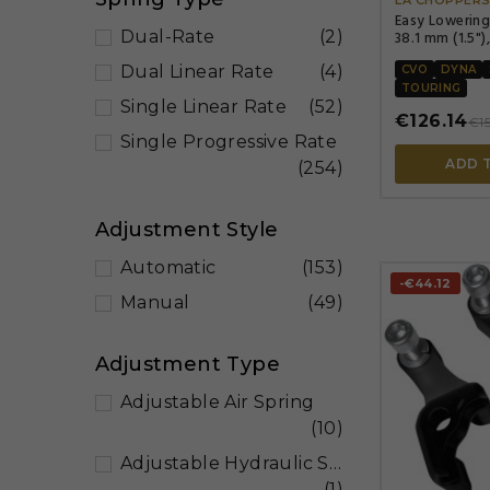
Easy Lowering
38.1 mm (1.5"),
Dual-Rate
(2)
Dual Linear Rate
(4)
CVO
DYNA
TOURING
Single Linear Rate
(52)
€126.14
€15
Single Progressive Rate
ADD 
(254)
Adjustment Style
Automatic
(153)
-€44.12
Manual
(49)
Adjustment Type
Adjustable Air Spring
(10)
Adjustable Hydraulic Spring Preload
(1)