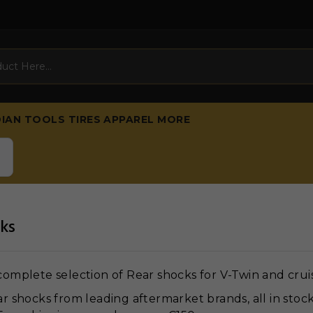
DIAN
TOOLS
TIRES
APPAREL
MORE
ks
omplete selection of Rear shocks for V-Twin and crui
r shocks from leading aftermarket brands, all in stoc