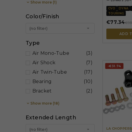

Show more (1)
Zinc plated
CVO
DYNA
TOURING
Color/Finish
€77.34
€93

(no filter)
ADD 
Type
Air Mono-Tube
(3)
Air Shock
(7)
-€31.74
Air Twin-Tube
(17)
Bearing
(10)
Bracket
(2)

Show more (18)
Extended Length
LA CHOPPER

(no filter)