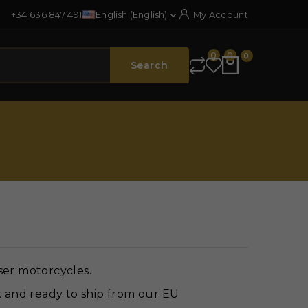
+34 636 847 491
English (English)
My Account

0
0
0
Search
ser motorcycles.
k and ready to ship from our EU