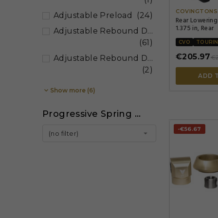
COVINGTONS
Adjustable Preload
(24)
Rear Lowering
1.375 in, Rear
Adjustable Rebound Damping
(61)
CVO
TOURI
€205.97
€
Adjustable Rebound Damping, Adjustable Hydraulic Spring Preload
(2)
ADD 

Show more (6)
Progressive Spring Rate
-€56.67

(no filter)