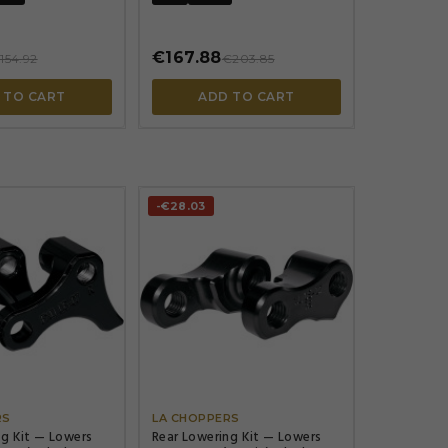
€167.88
154.92
€203.85
 TO CART
ADD TO CART
-€28.03




RS
LA CHOPPERS
ng Kit — Lowers
Rear Lowering Kit — Lowers