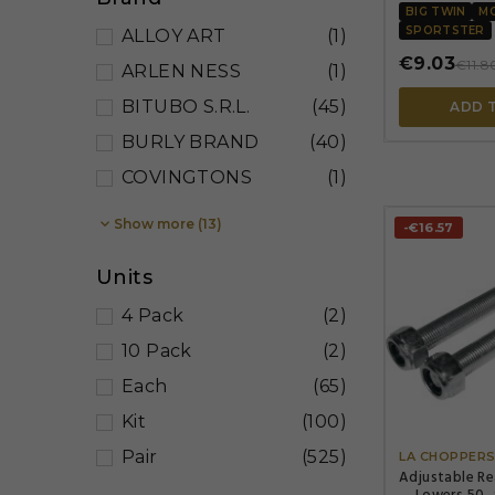
BIG TWIN
M
SPORTSTER
ALLOY ART
(1)
€9.03
€11.8
ARLEN NESS
(1)
BITUBO S.R.L.
(45)
ADD 
BURLY BRAND
(40)
COVINGTONS
(1)

Show more (13)
-€16.57
Units
4 Pack
(2)
10 Pack
(2)
Each
(65)
Kit
(100)
Pair
(525)
LA CHOPPER
Adjustable Re
— Lowers 50–