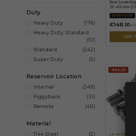
Rear Lowering
25–40 mm (1.0
Duty
SPORTSTER
Heavy Duty
(176)
€148.10
€1
Heavy Duty, Standard
ADD 
(10)
Standard
(242)
Super Duty
(5)
-€34.20
Reservoir Location
Internal
(349)
Piggyback
(31)
Remote
(40)
Material
1144 Steel
(2)
LA CHOPPER