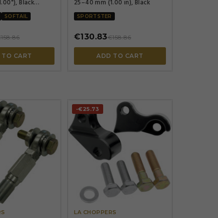
00"), Black
25–40 mm (1.00 in), Black
ted
SOFTAIL
SPORTSTER
€130.83
158.86
€158.86
 TO CART
ADD TO CART
-€25.73




RS
LA CHOPPERS