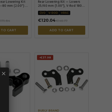
ear Lowering Kit
Rear Lowering Kit — Lowers
–80 mm (2.00") ,
25/40 mm (1.00"), V‑Rod 180
rear tire only, Black powder-
coated
CVO
V-ROD
VRSC
€120.04
179.84
€145.77
 TO CART
ADD TO CART
-€37.98
×




ND
BURLY BRAND