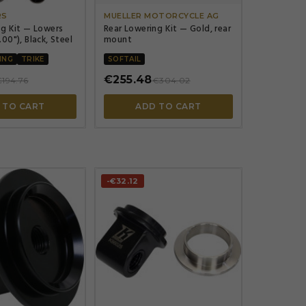
RS
MUELLER MOTORCYCLE AG
ng Kit — Lowers
Rear Lowering Kit — Gold, rear
00"), Black, Steel
mount
ING
TRIKE
SOFTAIL
€255.48
194.76
€304.02
 TO CART
ADD TO CART
-€32.12



