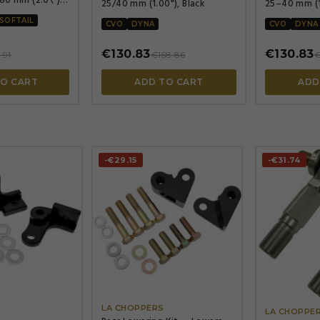
25/40 mm (1.00"), Black
25–40 mm (1.
powder-coa
SOFTAIL
CVO
DYNA
CVO
DYNA
€130.83
€130.83
.91
€158.86
€
TO CART
ADD TO CART
ADD
-€29.15
-€31.74




LA CHOPPERS
S
LA CHOPPE