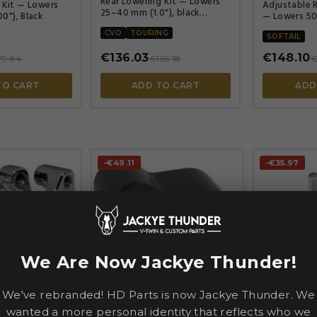
Rear Lowering Kit — Lowers
 Kit — Lowers
Adjustable R
25–40 mm (1.0"), black
0"), Black
— Lowers 50
powder-coated
Zinc plated
CVO
TOURING
SOFTAIL
€136.03
€148.10
79.84
€165.18
€
TO CART
ADD TO CART
ADD
-€49.11
-€35.97
We Are Now Jackye Thunder!




We've rebranded! HD Parts is now Jackye Thunder. We
BURLY BRA
wanted a more personal identity that reflects who we
S
PINGEL