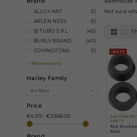
Brand
warehouse. F
ALLOY ART
(1)
Not sure wha
ARLEN NESS
(1)
BITUBO S.R.L.
(45)
Th
BURLY BRAND
(40)
COVINGTONS
(1)
-€2.77

Show more (14)
Harley Family

(no filter)
Price
€4.00 - €3,666.00
EASTERN MO
PARTS
Rear Shock Bu
Black
Brand