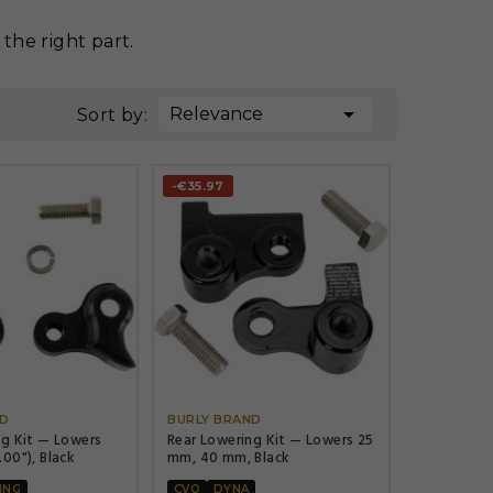
the right part.

Relevance
Sort by:
-€35.97




ND
BURLY BRAND
ng Kit — Lowers
Rear Lowering Kit — Lowers 25
00"), Black
mm, 40 mm, Black
ING
CVO
DYNA