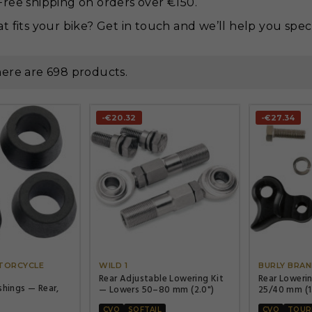
ree shipping on orders over €150.
t fits your bike? Get in touch and we’ll help you spec 
ere are 698 products.
-€20.32
-€27.34




TORCYCLE
WILD 1
BURLY BRA
Rear Adjustable Lowering Kit
Rear Loweri
shings — Rear,
— Lowers 50–80 mm (2.0")
25/40 mm (1.
CVO
SOFTAIL
CVO
TOUR