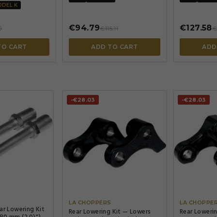
ODEL K
€94.79
€127.58
0
€115.11
€
TO CART
ADD TO CART
ADD
-€28.03
-€28.03




S
LA CHOPPERS
LA CHOPPE
ar Lowering Kit
Rear Lowering Kit — Lowers
Rear Loweri
80 mm (2.0\"),