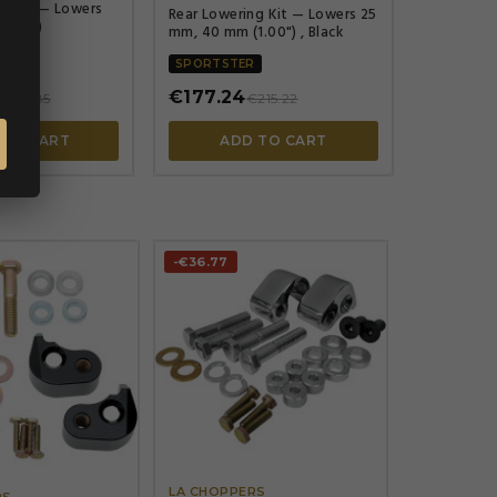
ng Kit — Lowers
Rear Lowering Kit — Lowers 25
00 in)
mm, 40 mm (1.00") , Black
SPORTSTER
€177.24
€203.85
€215.22
 TO CART
ADD TO CART
-€36.77




LA CHOPPERS
RS