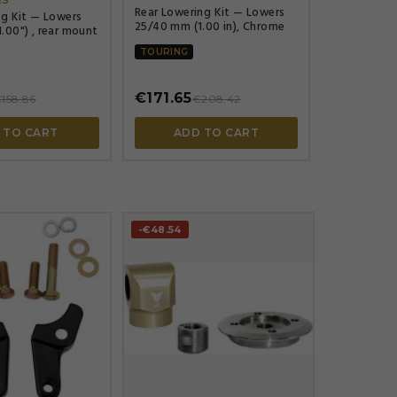
Rear Lowering Kit — Lowers
ng Kit — Lowers
25/40 mm (1.00 in), Chrome
.00") , rear mount
TOURING
€171.65
158.86
€208.42
 TO CART
ADD TO CART
-€48.54



