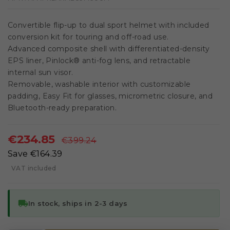
Convertible flip-up to dual sport helmet with included
conversion kit for touring and off-road use.
Advanced composite shell with differentiated-density
EPS liner, Pinlock® anti-fog lens, and retractable
internal sun visor.
Removable, washable interior with customizable
padding, Easy Fit for glasses, micrometric closure, and
Bluetooth-ready preparation.
€234.85
€399.24
Save €164.39
VAT included
local_shipping
In stock, ships in 2-3 days