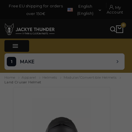
Free EU shipping for orders
English
My

Account
(English)
over 150€
0

MAKE
Home
Apparel
Helmets
Modular/Convertible Helmets
Land Cruiser Helmet