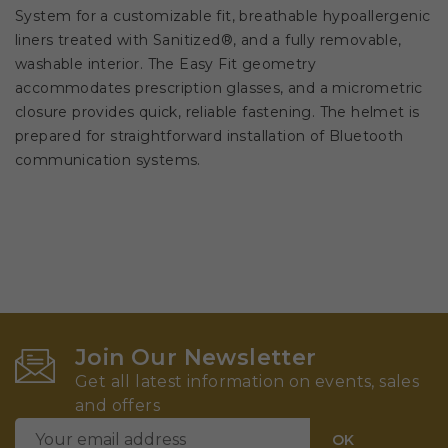
System for a customizable fit, breathable hypoallergenic
liners treated with Sanitized®, and a fully removable,
washable interior. The Easy Fit geometry
accommodates prescription glasses, and a micrometric
closure provides quick, reliable fastening. The helmet is
prepared for straightforward installation of Bluetooth
communication systems.
Join Our Newsletter
Get all latest information on events, sales
and offers