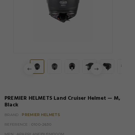
PREMIER HELMETS Land Cruiser Helmet — M,
Black
BRAND :
PREMIER HELMETS
REFERENCE
: 0100-2630
MPN :
APAPRLANFIBU9M000M