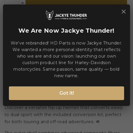
ADD TO CART
×


Add to Compare
Add to Wishlist
We Are Now Jackye Thunder!
We've rebranded! HD Parts is now Jackye Thunder.
WE ACCEPT MANY PAYMENT METHODS
We wanted a more personal identity that reflects
who we are and our vision: launching our own
custom product line for Harley-Davidson
motorcycles. Same passion, same quality — bold
new name.
Description
Product Details
Got it!
Discover a versatile flip-up helmet that converts easily
to dual sport with the included conversion kit, perfect
for both touring and off-road adventures. 🪖