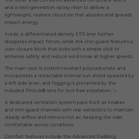
The outer shell combines advanced composite fibers
and a next-generation epoxy resin to deliver a
lightweight, resilient structure that absorbs and spreads
impact energy.
Inside, a differentiated-density EPS liner further
dissipates impact forces, while the chin guard features a
visor closure block that locks with a simple click to
enhance safety and reduce wind noise at higher speeds.
The main visor is scratch-resistant polycarbonate and
incorporates a retractable internal sun shield operated by
a left-side lever, and fogging is prevented by the
included Pinlock® lens for tool-free installation. ✨
A dedicated ventilation system pairs front air intakes
and chin-guard channels with rear extractors to maintain
steady airflow and remove hot air, keeping the rider
comfortable across conditions.
Comfort features include the Advanced Padding