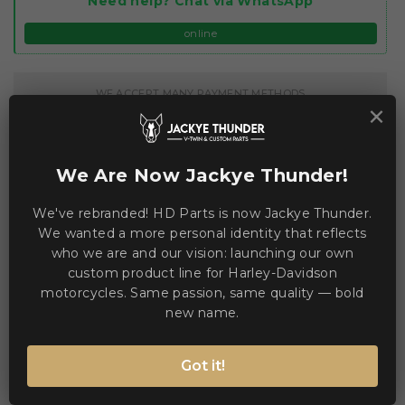
Need help? Chat via WhatsApp
online
WE ACCEPT MANY PAYMENT METHODS
×
We Are Now Jackye Thunder!
We've rebranded! HD Parts is now Jackye Thunder.
Description
Product Details
We wanted a more personal identity that reflects
who we are and our vision: launching our own
custom product line for Harley-Davidson
The Airform™ Manik'RR MIPS® Helmet blends full-face
motorcycles. Same passion, same quality — bold
protection with advanced comfort and optics. 🚀
new name.
Key features:
Got it!
Continuous venting system for consistent airflow
Fog-free ICON Optics™ Shield with Rapid-Release™