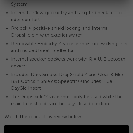
System
Internal airflow geometry and sculpted neck roll for
rider comfort
Prolock™ positive shield locking and Internal
Dropshield™ with exterior switch
Removable Hydradry™ 3-piece moisture wicking liner
and molded breath deflector
Internal speaker pockets work with R.A.U. Bluetooth
devices
Includes Dark Smoke DropShield™ and Clear & Blue
RST Optics™ Shields; Speedfin™ includes Blue
DayGlo Insert
The Dropshield™ visor must only be used while the
main face shield is in the fully closed position
Watch the product overview below: