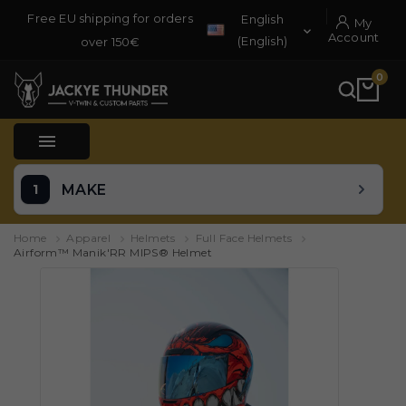
Free EU shipping for orders
English
My

Account
(English)
over 150€
0

MAKE
Home
Apparel
Helmets
Full Face Helmets
Airform™ Manik'RR MIPS® Helmet