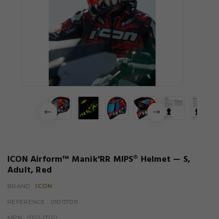
ICON Airform™ Manik'RR MIPS® Helmet — S,
Adult, Red
BRAND :
ICON
REFERENCE
: 010117011
MPN :
0101-17011