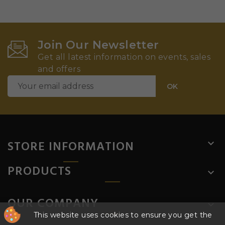
Join Our Newsletter
Get all latest information on events, sales
and offers
STORE INFORMATION

PRODUCTS

OUR COMPANY

This website uses cookies to ensure you get the