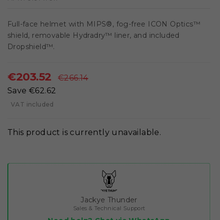
Full-face helmet with MIPS®, fog-free ICON Optics™
shield, removable Hydradry™ liner, and included
Dropshield™.
€203.52
€266.14
Save €62.62
VAT included
This product is currently unavailable.
Jackye Thunder
Sales & Technical Support