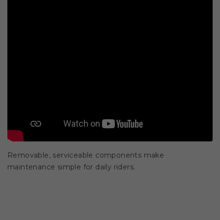
Removable, serviceable components make
maintenance simple for daily riders.