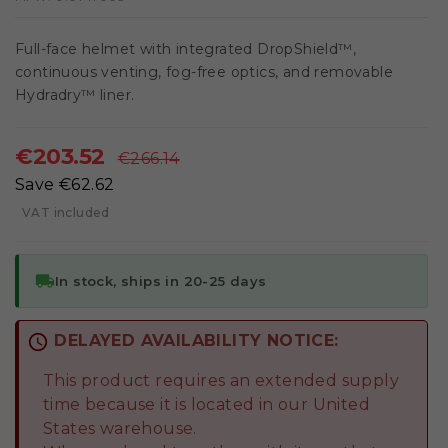
Full-face helmet with integrated DropShield™,
continuous venting, fog-free optics, and removable
Hydradry™ liner.
€203.52
€266.14
Save €62.62
VAT included
local_shipping
In stock, ships in 20-25 days
schedule
DELAYED AVAILABILITY NOTICE:
This product requires an extended supply
time because it is located in our United
States warehouse.