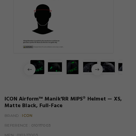
ICON Airform™ Manik'RR MIPS® Helmet — XS,
Matte Black, Full-Face
BRAND :
ICON
REFERENCE
: 010117003
MPN :
0101-17003