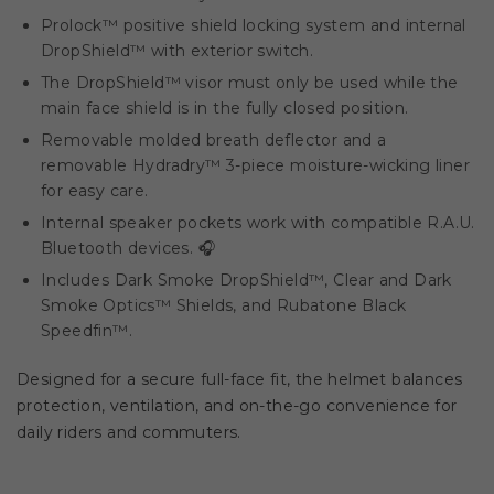
Prolock™ positive shield locking system and internal
DropShield™ with exterior switch.
The DropShield™ visor must only be used while the
main face shield is in the fully closed position.
Removable molded breath deflector and a
removable Hydradry™ 3-piece moisture-wicking liner
for easy care.
Internal speaker pockets work with compatible R.A.U.
Bluetooth devices. 🎧
Includes Dark Smoke DropShield™, Clear and Dark
Smoke Optics™ Shields, and Rubatone Black
Speedfin™.
Designed for a secure full-face fit, the helmet balances
protection, ventilation, and on-the-go convenience for
daily riders and commuters.