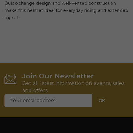
Quick-change design and well-vented construction
make this helmet ideal for everyday riding and extended
trips. ✨
Join Our Newsletter
Get all latest information on events, sales
and offers