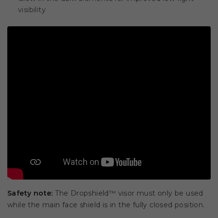
visibility
Safety note:
The Dropshield™ visor must only be used
while the main face shield is in the fully closed position.