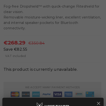
Fog-free Dropshield™ with quick-change Fliteshield for
clear vision.
Removable moisture-wicking liner, excellent ventilation,
and internal speaker pockets for Bluetooth
connectivity.
€268.29
€350.84
Save €82.55
VAT included
This product is currently unavailable.
WE ACCEPT MANY PAYMENT METHODS
×