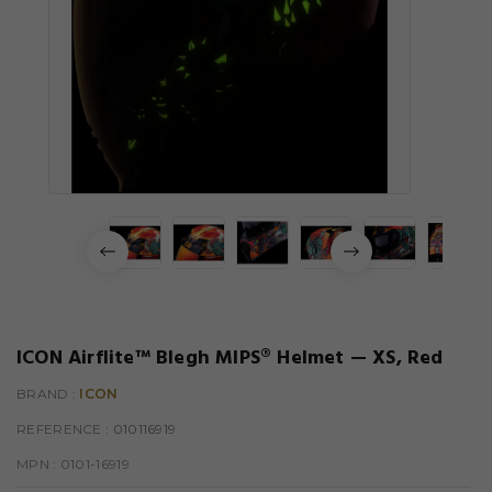
ICON Airflite™ Blegh MIPS® Helmet — XS, Red
BRAND :
ICON
REFERENCE
: 010116919
MPN :
0101-16919