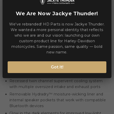
We Are Now Jackye Thunder!
Description
Product Details
We've rebranded! HD Parts is now Jackye Thunder.
We wanted a more personal identity that reflects
The Airflite™ Blegh MIPS® Helmet combines advanced
who we are and our vision: launching our own
ventilation and rider-focused details for long days on the
custom product line for Harley-Davidson
road. 🚴‍♂️
motorcycles. Same passion, same quality — bold
new name.
Removable molded breath deflector and chin curtain
for cleaner airflow
Got it!
Fog-Free Dropshield™ with exterior switch and quick-
change Fliteshield™ with side plates
Recessed twin channel supervent cooling system
with multiple oversized intake and exhaust ports
Removable Hydradry™ moisture-wicking liner and
internal speaker pockets that work with compatible
Bluetooth devices
Glow in the dark elements for improved low-light