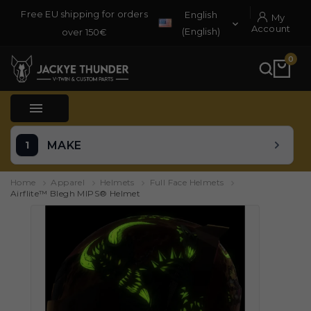
Free EU shipping for orders
English
My

Account
(English)
over 150€
0

MAKE
Home
Apparel
Helmets
Full Face Helmets
Airflite™ Blegh MIPS® Helmet