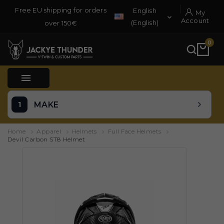
Free EU shipping for orders
English
My

Account
(English)
over 150€
0

MAKE
Home
Apparel
Helmets
Full Face Helmets
Devil Carbon ST8 Helmet