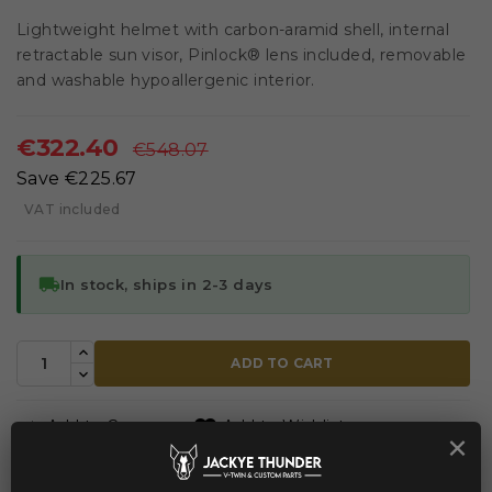
Lightweight helmet with carbon-aramid shell, internal
retractable sun visor, Pinlock® lens included, removable
and washable hypoallergenic interior.
€322.40
€548.07
Save €225.67
VAT included
local_shipping
In stock, ships in 2-3 days
ADD TO CART


Add to Compare
Add to Wishlist
×