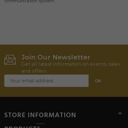
communication system.
Join Our Newsletter
Get all latest information on events, sales
and offers
STORE INFORMATION
