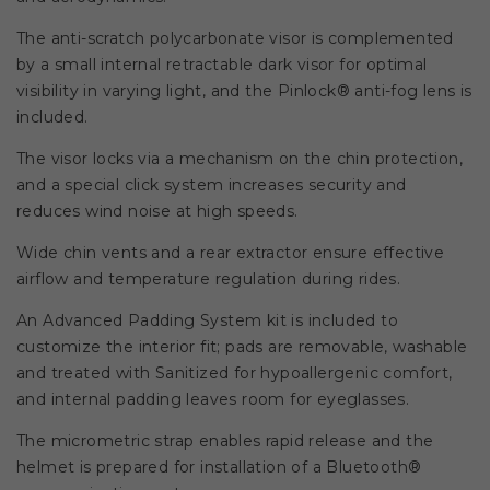
The anti-scratch polycarbonate visor is complemented
by a small internal retractable dark visor for optimal
visibility in varying light, and the Pinlock® anti-fog lens is
included.
The visor locks via a mechanism on the chin protection,
and a special click system increases security and
reduces wind noise at high speeds.
Wide chin vents and a rear extractor ensure effective
airflow and temperature regulation during rides.
An Advanced Padding System kit is included to
customize the interior fit; pads are removable, washable
and treated with Sanitized for hypoallergenic comfort,
and internal padding leaves room for eyeglasses.
The micrometric strap enables rapid release and the
helmet is prepared for installation of a Bluetooth®