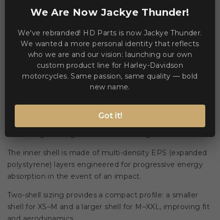
WE ACCEPT MANY PAYMENT METHODS
We Are Now Jackye Thunder!
We've rebranded! HD Parts is now Jackye Thunder.
We wanted a more personal identity that reflects
who we are and our vision: launching our own
custom product line for Harley-Davidson
motorcycles. Same passion, same quality — bold
Description
Product Details
new name.
Outer shell construction uses two different mould sizes
Got it!
of carbon aramidic fibre combined with epoxy resin to
deliver high strength and reduced weight. 🏍️
The inner shell is made of multi-density EPS (expanded
polystyrene) layers engineered for progressive energy
absorption in the event of an impact.
Two-shell sizing provides a compact profile: a smaller
shell for XS–M and a larger shell for M–XXL, improving fit
and aerodynamics.