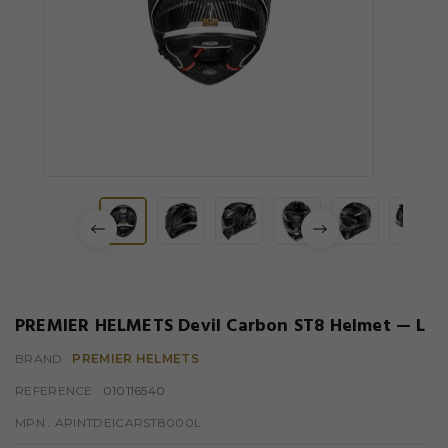
PREMIER HELMETS Devil Carbon ST8 Helmet — L
BRAND :
PREMIER HELMETS
REFERENCE
: 010116540
MPN :
APINTDEICARST8000L