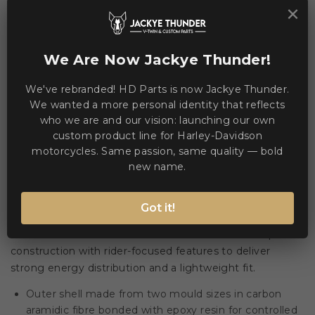
×
This product is currently unavailable.
We Are Now Jackye Thunder!
We've rebranded! HD Parts is now Jackye Thunder.
WE ACCEPT MANY PAYMENT METHODS
We wanted a more personal identity that reflects
who we are and our vision: launching our own
custom product line for Harley-Davidson
motorcycles. Same passion, same quality — bold
new name.
Description
Product Details
Got it!
🏍️ The Devil Carbon STY combines advanced composite
construction with rider-focused features to deliver
strong energy distribution and a lightweight fit.
Outer shell made from two mould sizes in carbon
aramidic fibre bonded with epoxy resin for controlled