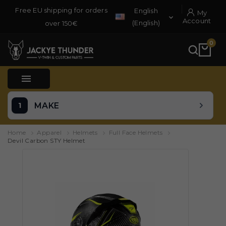
Free EU shipping for orders
English
My

Account
(English)
over 150€
0

MAKE
Home
Apparel
Helmets
Full Face Helmets
Devil Carbon STY Helmet