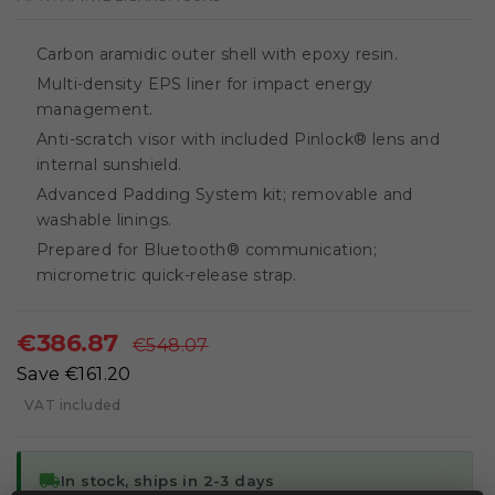
Carbon aramidic outer shell with epoxy resin.
Multi-density EPS liner for impact energy
management.
Anti-scratch visor with included Pinlock® lens and
internal sunshield.
Advanced Padding System kit; removable and
washable linings.
Prepared for Bluetooth® communication;
micrometric quick-release strap.
€386.87
€548.07
Save €161.20
VAT included
local_shipping
In stock, ships in 2-3 days