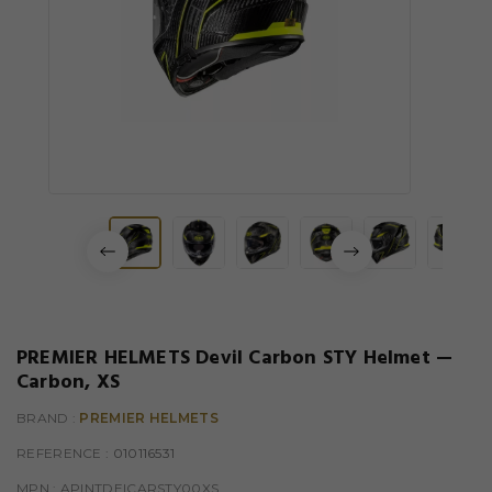
PREMIER HELMETS Devil Carbon STY Helmet —
Carbon, XS
BRAND :
PREMIER HELMETS
REFERENCE
: 010116531
MPN :
APINTDEICARSTY00XS