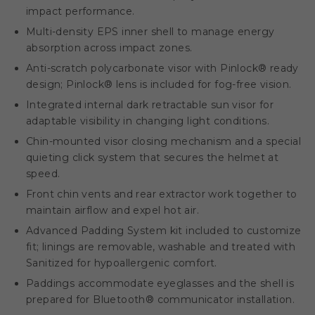
impact performance.
Multi-density EPS inner shell to manage energy
absorption across impact zones.
Anti-scratch polycarbonate visor with Pinlock® ready
design; Pinlock® lens is included for fog-free vision.
Integrated internal dark retractable sun visor for
adaptable visibility in changing light conditions.
Chin-mounted visor closing mechanism and a special
quieting click system that secures the helmet at
speed.
Front chin vents and rear extractor work together to
maintain airflow and expel hot air.
Advanced Padding System kit included to customize
fit; linings are removable, washable and treated with
Sanitized for hypoallergenic comfort.
Paddings accommodate eyeglasses and the shell is
prepared for Bluetooth® communicator installation.