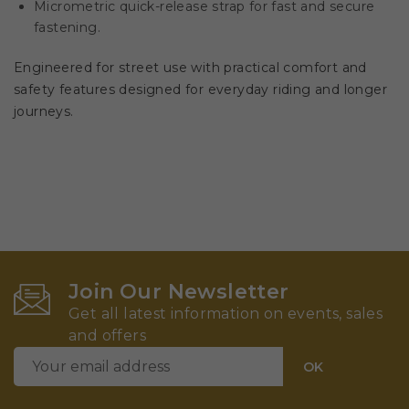
Micrometric quick-release strap for fast and secure
fastening.
Engineered for street use with practical comfort and
safety features designed for everyday riding and longer
journeys.
Join Our Newsletter
Get all latest information on events, sales
and offers