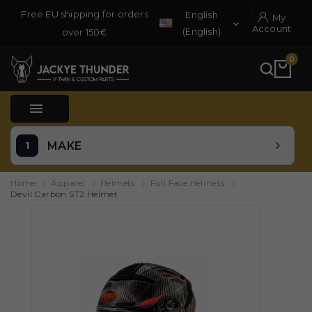
Free EU shipping for orders
English
My

Account
(English)
over 150€
0

MAKE
Home
Apparel
Helmets
Full Face Helmets
Devil Carbon ST2 Helmet