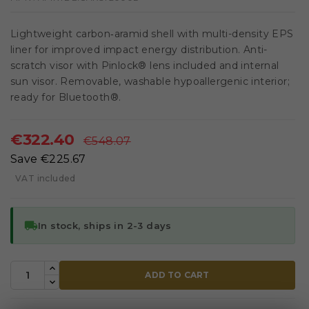
Lightweight carbon‑aramid shell with multi-density EPS
liner for improved impact energy distribution. Anti-
scratch visor with Pinlock® lens included and internal
sun visor. Removable, washable hypoallergenic interior;
ready for Bluetooth®.
€322.40
€548.07
Save €225.67
VAT included
local_shipping
In stock, ships in 2-3 days
ADD TO CART