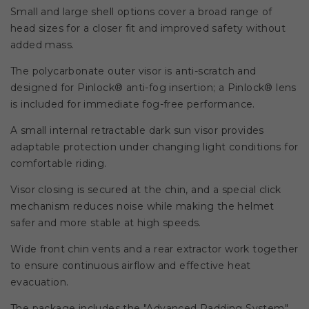
Small and large shell options cover a broad range of
head sizes for a closer fit and improved safety without
added mass.
The polycarbonate outer visor is anti-scratch and
designed for Pinlock® anti-fog insertion; a Pinlock® lens
is included for immediate fog-free performance.
A small internal retractable dark sun visor provides
adaptable protection under changing light conditions for
comfortable riding.
Visor closing is secured at the chin, and a special click
mechanism reduces noise while making the helmet
safer and more stable at high speeds.
Wide front chin vents and a rear extractor work together
to ensure continuous airflow and effective heat
evacuation.
The package includes the "Advanced Padding System"