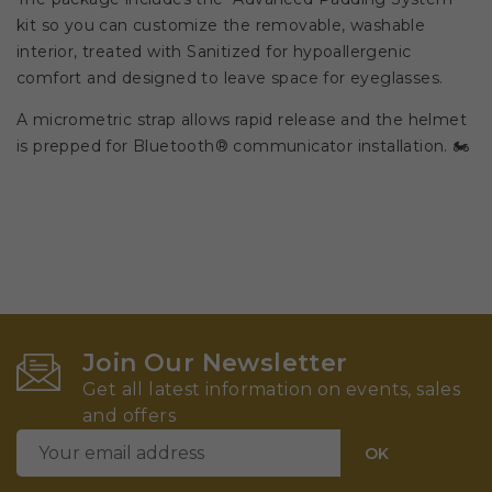
kit so you can customize the removable, washable
interior, treated with Sanitized for hypoallergenic
comfort and designed to leave space for eyeglasses.
A micrometric strap allows rapid release and the helmet
is prepped for Bluetooth® communicator installation. 🏍️
Join Our Newsletter
Get all latest information on events, sales
and offers