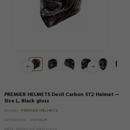
PREMIER HELMETS Devil Carbon ST2 Helmet —
Size L, Black gloss
BRAND :
PREMIER HELMETS
REFERENCE
: 010116528
MPN :
APINTDEICARST2000L