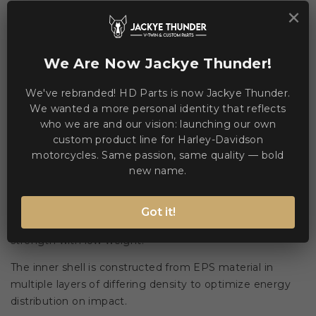


Add to Compare
Add to Wishlist
×
We Are Now Jackye Thunder!
WE ACCEPT MANY PAYMENT METHODS
We've rebranded! HD Parts is now Jackye Thunder.
We wanted a more personal identity that reflects
who we are and our vision: launching our own
custom product line for Harley-Davidson
motorcycles. Same passion, same quality — bold
Description
Product Details
new name.
Devil Carbon ST2 combines a dual-mould carbon aramid
Got it!
fibre shell bonded with epoxy resin to deliver high
strength with low weight.
The inner shell is constructed from EPS material in
multiple layers of differing density to optimize energy
distribution on impact.