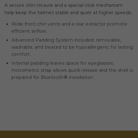
A secure chin-closure and a special click mechanism
help keep the helmet stable and quiet at higher speeds.
Wide front chin vents and a rear extractor promote
efficient airflow.
Advanced Padding System included: removable,
washable, and treated to be hypoallergenic for lasting
comfort.
Internal padding leaves space for eyeglasses;
micrometric strap allows quick release and the shell is
prepared for Bluetooth® installation.