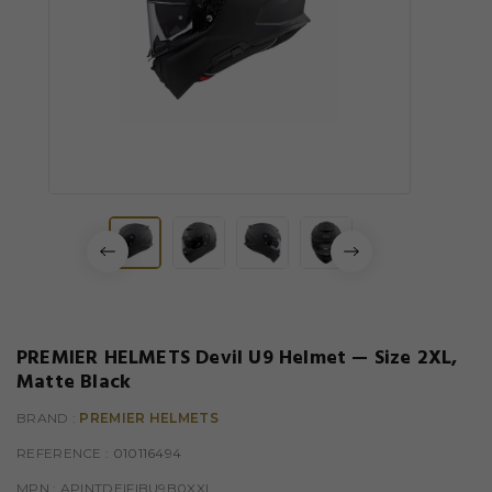
PREMIER HELMETS Devil U9 Helmet — Size 2XL,
Matte Black
BRAND :
PREMIER HELMETS
REFERENCE
: 010116494
MPN :
APINTDEIFIBU9B0XXL