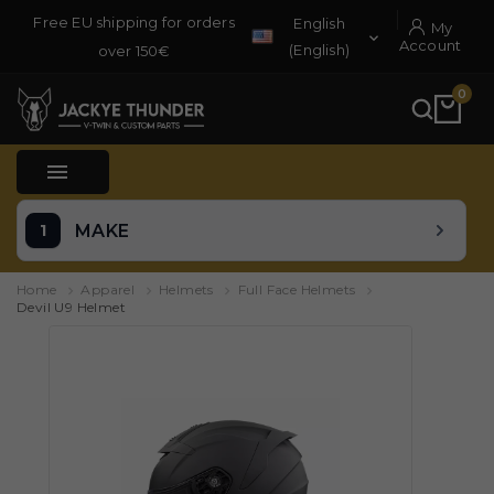
Free EU shipping for orders
English
My

Account
(English)
over 150€
0

MAKE
Home
Apparel
Helmets
Full Face Helmets
Devil U9 Helmet