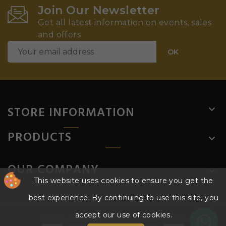
Join Our Newsletter
Get all latest information on events, sales
and offers
STORE INFORMATION

PRODUCTS

OUR COMPANY

This website uses cookies to ensure you get the
best experience. By continuing to use this site, you
accept our use of cookies.
© 2026 - HD PARTS AND ACCESSORIES, S.L