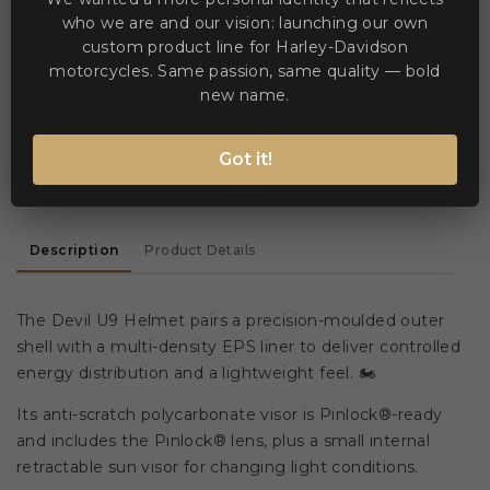


Add to Compare
Add to Wishlist
who we are and our vision: launching our own
custom product line for Harley-Davidson
motorcycles. Same passion, same quality — bold
WE ACCEPT MANY PAYMENT METHODS
new name.
Got it!
Description
Product Details
The Devil U9 Helmet pairs a precision-moulded outer
shell with a multi-density EPS liner to deliver controlled
energy distribution and a lightweight feel. 🏍️
Its anti-scratch polycarbonate visor is Pinlock®-ready
and includes the Pinlock® lens, plus a small internal
retractable sun visor for changing light conditions.