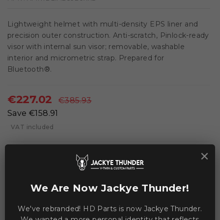
Lightweight helmet with multi-density EPS liner and
precision outer construction. Anti-scratch, Pinlock-ready
visor with internal sun visor; removable, washable
interior and micrometric strap. Prepared for
Bluetooth®.
€227.02
€385.93
Save €158.91
VAT included
×
local_shipping
In stock, ships in 2-3 days
We Are Now Jackye Thunder!
ADD TO CART
We've rebranded! HD Parts is now Jackye Thunder.
We wanted a more personal identity that reflects