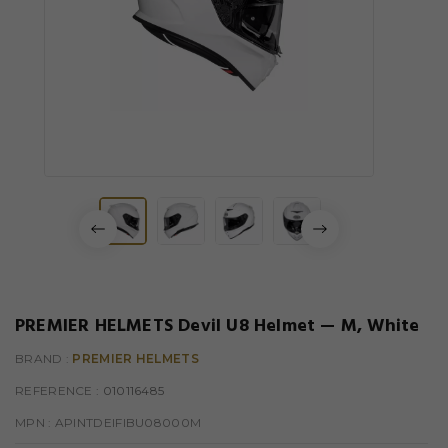
PREMIER HELMETS Devil U8 Helmet — M, White
BRAND :
PREMIER HELMETS
REFERENCE
: 010116485
MPN :
APINTDEIFIBU08000M