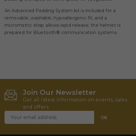
An Advanced Padding System kit is included for a
removable, washable, hypoallergenic fit, and a
micrometric strap allows rapid release; the helmet is
prepared for Bluetooth® communication systems.
Join Our Newsletter
Get all latest information on events, sales
and offers