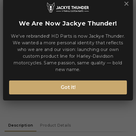
×
We Are Now Jackye Thunder!
We've rebranded! HD Parts is now Jackye Thunder.
Jackye Thunder
We wanted a more personal identity that reflects
Sales & Technical Support
who we are and our vision: launching our own
Need help? Chat via WhatsApp
custom product line for Harley-Davidson
online
motorcycles. Same passion, same quality — bold
new name.
WE ACCEPT MANY PAYMENT METHODS
Got it!
Description
Product Details