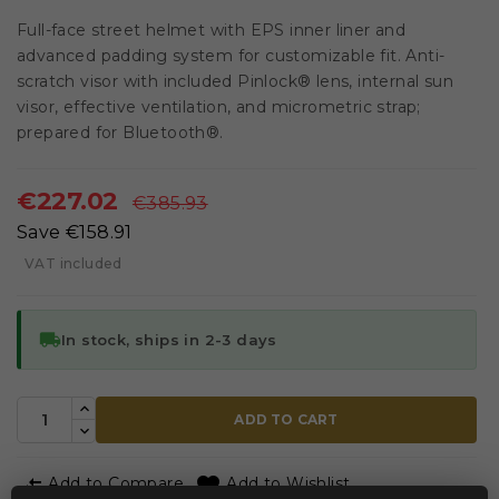
Full-face street helmet with EPS inner liner and
advanced padding system for customizable fit. Anti-
scratch visor with included Pinlock® lens, internal sun
visor, effective ventilation, and micrometric strap;
prepared for Bluetooth®.
€227.02
€385.93
Save €158.91
VAT included
local_shipping
In stock, ships in 2-3 days
ADD TO CART


Add to Compare
Add to Wishlist