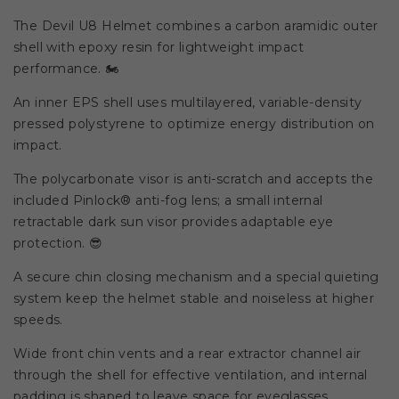
The Devil U8 Helmet combines a carbon aramidic outer
shell with epoxy resin for lightweight impact
performance. 🏍️
An inner EPS shell uses multilayered, variable-density
pressed polystyrene to optimize energy distribution on
impact.
The polycarbonate visor is anti-scratch and accepts the
included Pinlock® anti-fog lens; a small internal
retractable dark sun visor provides adaptable eye
protection. 😎
A secure chin closing mechanism and a special quieting
system keep the helmet stable and noiseless at higher
speeds.
Wide front chin vents and a rear extractor channel air
through the shell for effective ventilation, and internal
padding is shaped to leave space for eyeglasses.