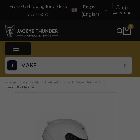
Free EU shipping for orders
English
My

Account
(English)
over 150€
0

MAKE
Home
Apparel
Helmets
Full Face Helmets
Devil U8 Helmet