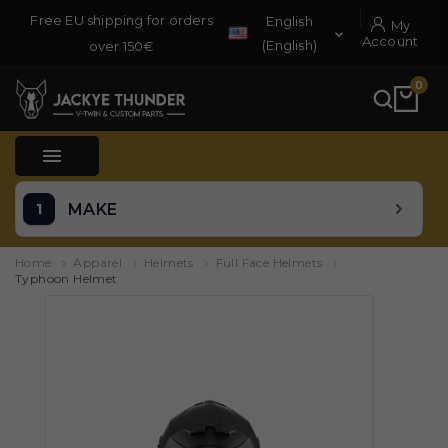
Free EU shipping for orders
English
My

Account
(English)
over 150€
0

MAKE
Home
Apparel
Helmets
Full Face Helmets
Typhoon Helmet