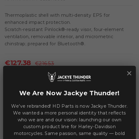
Thermoplastic shell with multi-density EPS for
enhanced impact protection.
Scratch-resistant Pinlock®-ready visor, four-element
ventilation, removable interior, and micrometric
chinstrap; prepared for Bluetooth®.
€127.38
€216.53
×
Save €89.15
VAT included
We Are Now Jackye Thunder!
This product is currently unavailable.
We've rebranded! HD Parts is now Jackye Thunder.
We wanted a more personal identity that reflects
who we are and our vision: launching our own
WE ACCEPT MANY PAYMENT METHODS
custom product line for Harley-Davidson
motorcycles. Same passion, same quality — bold