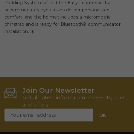
Padding System kit and the Easy Fit interior that
accommodates eyeglasses deliver personalized
comfort, and the helmet includes a micrometric
chinstrap and is ready for Bluetooth® communicator
installation. ☀️
Join Our Newsletter
Get all latest information on events, sales
and offers