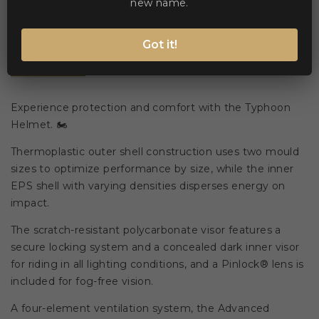
new name.
Got it!
Description
Product Details
Experience protection and comfort with the Typhoon
Helmet. 🏍️
Thermoplastic outer shell construction uses two mould
sizes to optimize performance by size, while the inner
EPS shell with varying densities disperses energy on
impact.
The scratch-resistant polycarbonate visor features a
secure locking system and a concealed dark inner visor
for riding in all lighting conditions, and a Pinlock® lens is
included for fog-free vision.
A four-element ventilation system, the Advanced