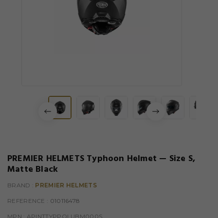
PREMIER HELMETS Typhoon Helmet — Size S,
Matte Black
BRAND :
PREMIER HELMETS
REFERENCE
: 010116478
MPN :
APINTTYPPOLUBM000S