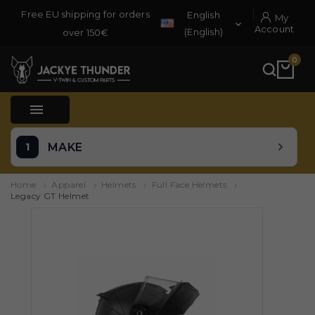
Free EU shipping for orders
English
My

Account
(English)
over 150€
0

MAKE
Home
Apparel
Helmets
Full Face Helmets
Legacy GT Helmet