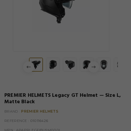
PREMIER HELMETS Legacy GT Helmet — Size L,
Matte Black
BRAND :
PREMIER HELMETS
REFERENCE
: 010116426
MPN :
APAPRLEGFIBU9M000L