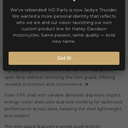
We've rebranded! HD Parts is now Jackye Thunder.
WE ACCEPT MANY PAYMENT METHODS
We wanted a more personal identity that reflects
who we are and our vision: launching our own
custom product line for Harley-Davidson
motorcycles. Same passion, same quality — bold
new name.
Description
Product Details
Got it!
Flip-up design converts the helmet from full face to
open face without removing the chin guard, offering
versatile protection and convenience. 🪖
Inner EPS shell with variable densities disperses impact
energy; outer shell uses dual-size molding for optimized
performance across sizes, keeping the shell lightweight
and resilient.
The chin guard features a simple push-button