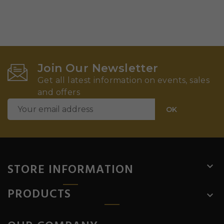
Join Our Newsletter
Get all latest information on events, sales
and offers
STORE INFORMATION

PRODUCTS
