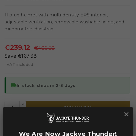
Flip-up helmet with multi-density EPS interior,
adjustable ventilation, removable washable lining, and
micrometric chinstrap.
€239.12
€406.50
Save €167.38
VAT included
local_shipping
In stock, ships in 2-3 days
ADD TO CART
×


Add to Compare
Add to Wishlist
We Are Now Jackye Thunder!