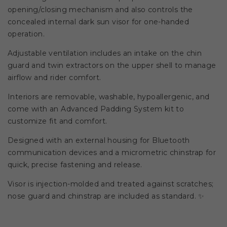
opening/closing mechanism and also controls the
concealed internal dark sun visor for one-handed
operation.
Adjustable ventilation includes an intake on the chin
guard and twin extractors on the upper shell to manage
airflow and rider comfort.
Interiors are removable, washable, hypoallergenic, and
come with an Advanced Padding System kit to
customize fit and comfort.
Designed with an external housing for Bluetooth
communication devices and a micrometric chinstrap for
quick, precise fastening and release.
Visor is injection-molded and treated against scratches;
nose guard and chinstrap are included as standard. ✨