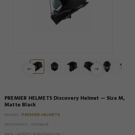
PREMIER HELMETS Discovery Helmet — Size M,
Matte Black
BRAND :
PREMIER HELMETS
REFERENCE
: 010116413
MPN :
APINTDISFIBU9M000M