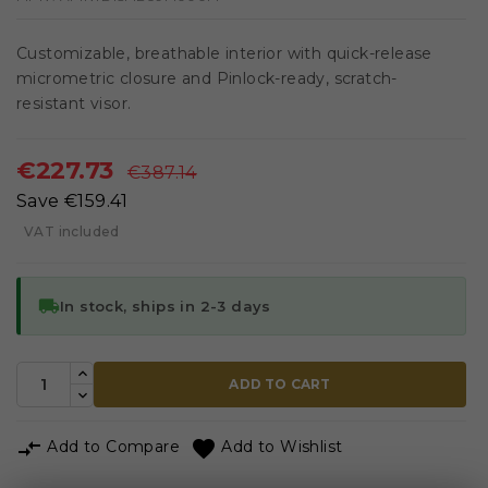
Customizable, breathable interior with quick-release
micrometric closure and Pinlock-ready, scratch-
resistant visor.
€227.73
€387.14
Save €159.41
VAT included
local_shipping
In stock, ships in 2-3 days
ADD TO CART


Add to Compare
Add to Wishlist