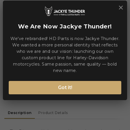
×
We Are Now Jackye Thunder!
Jackye Thunder
Sales & Technical Support
We've rebranded! HD Parts is now Jackye Thunder.
Need help? Chat via WhatsApp
We wanted a more personal identity that reflects
who we are and our vision: launching our own
online
custom product line for Harley-Davidson
motorcycles. Same passion, same quality — bold
new name.
WE ACCEPT MANY PAYMENT METHODS
Got it!
Description
Product Details