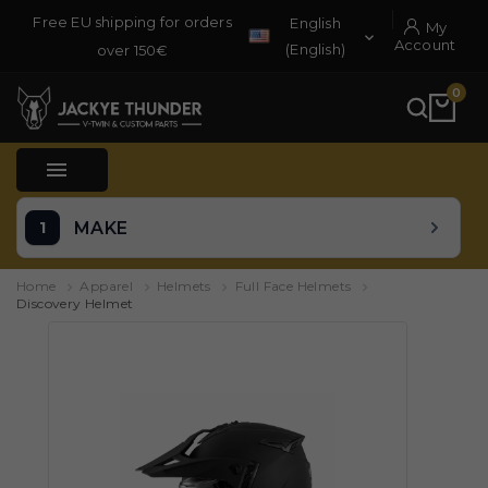
Free EU shipping for orders
English
My

Account
(English)
over 150€
0

MAKE
Home
Apparel
Helmets
Full Face Helmets
Discovery Helmet