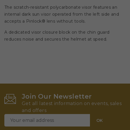
The scratch-resistant polycarbonate visor features an
internal dark sun visor operated from the left side and
accepts a Pinlock® lens without tools.
A dedicated visor closure block on the chin guard
reduces noise and secures the helmet at speed.
Join Our Newsletter
Get all latest information on events, sales
and offers