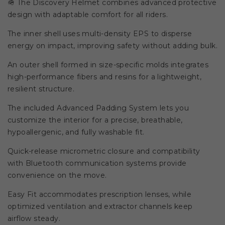
🪖 The Discovery Helmet combines advanced protective
design with adaptable comfort for all riders.
The inner shell uses multi-density EPS to disperse
energy on impact, improving safety without adding bulk.
An outer shell formed in size-specific molds integrates
high-performance fibers and resins for a lightweight,
resilient structure.
The included Advanced Padding System lets you
customize the interior for a precise, breathable,
hypoallergenic, and fully washable fit.
Quick-release micrometric closure and compatibility
with Bluetooth communication systems provide
convenience on the move.
Easy Fit accommodates prescription lenses, while
optimized ventilation and extractor channels keep
airflow steady.