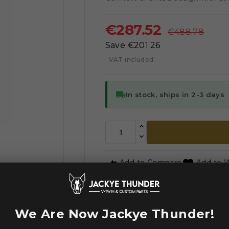
€287.52
€488.78
Save €201.26
VAT included
local_shipping
In stock, ships in 2-3 days



Add to Compare
Add to W
WE ACCE
We Are Now Jackye Thunder!