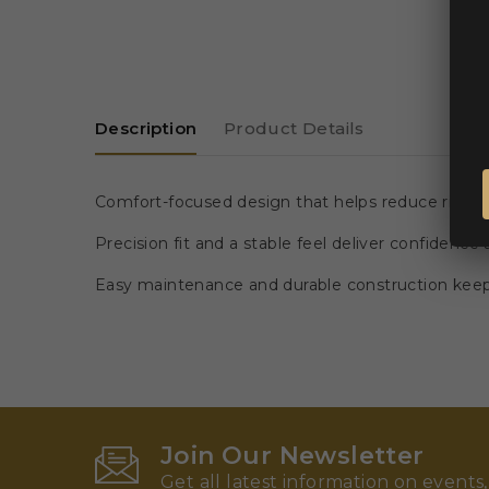
Description
Product Details
Comfort-focused design that helps reduce rider fa
Precision fit and a stable feel deliver confidence
Easy maintenance and durable construction keep 
Join Our Newsletter
Get all latest information on events,