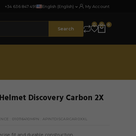
+34 636 847 491
English (English)
My Account

0
0
0
Search
elmet Discovery Carbon 2X
ENCE
: 010116410
MPN :
APINTDISCARCAR0XXL
cise fit and durable construction.