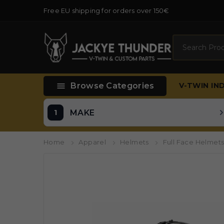
Free EU shipping for orders over 150€
Search

Browse Categories
V-TWIN
IN
MAKE
Home
Apparel
Helmets
Full Face Helmet