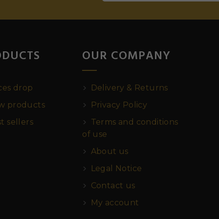
ODUCTS
OUR COMPANY
ces drop
Delivery & Returns
 products
Privacy Policy
t sellers
Terms and conditions
of use
About us
Legal Notice
Contact us
My account