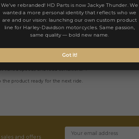
We've rebranded! HD Parts is now Jackye Thunder. We
wanted a more personal identity that reflects who we
are and our vision: launching our own custom product
line for Harley-Davidson motorcycles. Same passion,
same quality — bold new name.
Got it!
tigue on extended trips. 🏍️
 at varied speeds and road conditions. ✨
the product ready for the next ride.
 sales and offers