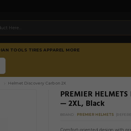
DIAN
TOOLS
TIRES
APPAREL
MORE
s
Helmet Discovery Carbon 2X
PREMIER HELMETS H
— 2XL, Black
BRAND :
PREMIER HELMETS
REFER
Comfort-oriented design with pre