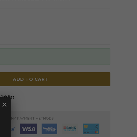
ADD TO CART
ishlist
×
PT MANY PAYMENT METHODS