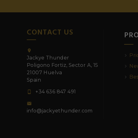
CONTACT US
PR

Pri
Jackye Thunder
Poligono Fortiz, Sector A, 15
New
21007 Huelva
Bes
Spain
+34 636 847 491


info@jackyethunder.com