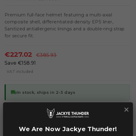
Premium full-face helmet featuring a multi-axial
composite shell, differentiated-density EPS liner,
Sanitized antiallergenic linings and a double-ring strap
for secure fit.
€227.02
€385.93
Save €158.91
VAT included
local_shipping
In stock, ships in 2-3 days
×
ADD TO CART
We Are Now Jackye Thunder!


Add to Compare
Add to Wishlist