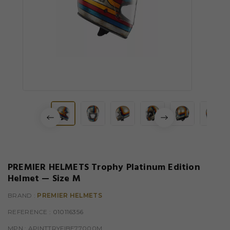
PREMIER HELMETS Trophy Platinum Edition
Helmet — Size M
BRAND :
PREMIER HELMETS
REFERENCE
: 010116356
MPN :
APINTTRYFIBE77000M