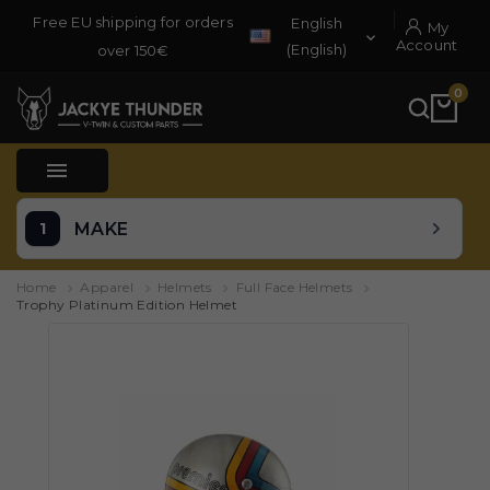
Free EU shipping for orders
English
My

Account
(English)
over 150€
0

MAKE
Home
Apparel
Helmets
Full Face Helmets
Trophy Platinum Edition Helmet