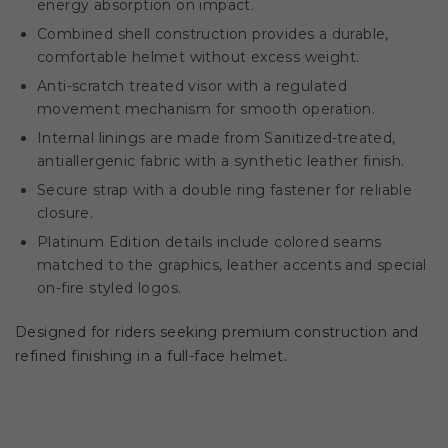
energy absorption on impact.
Combined shell construction provides a durable,
comfortable helmet without excess weight.
Anti-scratch treated visor with a regulated
movement mechanism for smooth operation.
Internal linings are made from Sanitized-treated,
antiallergenic fabric with a synthetic leather finish.
Secure strap with a double ring fastener for reliable
closure.
Platinum Edition details include colored seams
matched to the graphics, leather accents and special
on-fire styled logos.
Designed for riders seeking premium construction and
refined finishing in a full-face helmet.