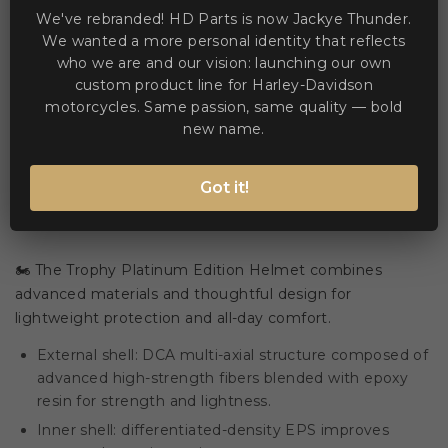
We've rebranded! HD Parts is now Jackye Thunder.
We wanted a more personal identity that reflects
who we are and our vision: launching our own
WE ACCEPT MANY PAYMENT METHODS
custom product line for Harley-Davidson
motorcycles. Same passion, same quality — bold
new name.
Got it!
Description
Product Details
🏍️ The Trophy Platinum Edition Helmet combines
advanced materials and thoughtful design for
lightweight protection and all-day comfort.
External shell: DCA multi-axial structure composed of
advanced high-strength fibers blended with epoxy
resin for strength and lightness.
Inner shell: differentiated-density EPS improves