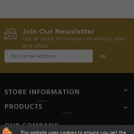
Join Our Newsletter
Get all latest information on events, sales
and offers
STORE INFORMATION

PRODUCTS

OUR COMPANY

This website uses cookies to ensure you get the