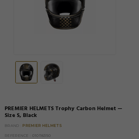
PREMIER HELMETS Trophy Carbon Helmet —
Size S, Black
BRAND :
PREMIER HELMETS
REFERENCE
: 010116350