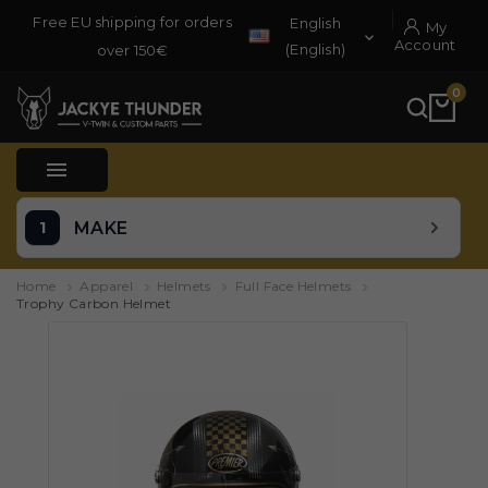
Free EU shipping for orders
English
My

Account
(English)
over 150€
0

MAKE
Home
Apparel
Helmets
Full Face Helmets
Trophy Carbon Helmet