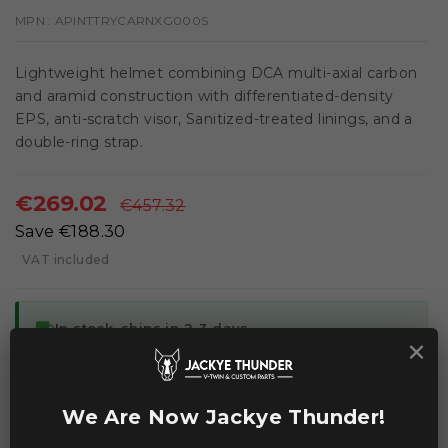
MPN :
APINTTRYCARNXG000S
Lightweight helmet combining DCA multi-axial carbon
and aramid construction with differentiated-density
EPS, anti-scratch visor, Sanitized-treated linings, and a
double-ring strap.
€269.02
€457.32
Save €188.30
VAT included
local_shipping
In stock, ships in 2-3 days
×
ADD TO CART
We Are Now Jackye Thunder!