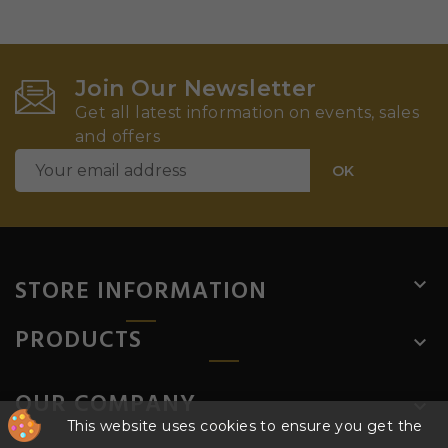
Join Our Newsletter
Get all latest information on events, sales
and offers
STORE INFORMATION

PRODUCTS

OUR COMPANY

This website uses cookies to ensure you get the