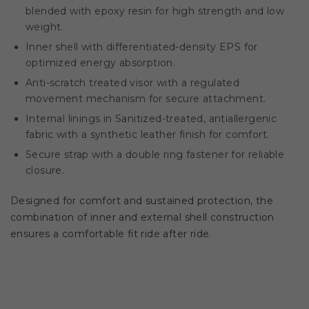
blended with epoxy resin for high strength and low
weight.
Inner shell with differentiated-density EPS for
optimized energy absorption.
Anti-scratch treated visor with a regulated
movement mechanism for secure attachment.
Internal linings in Sanitized-treated, antiallergenic
fabric with a synthetic leather finish for comfort.
Secure strap with a double ring fastener for reliable
closure.
Designed for comfort and sustained protection, the
combination of inner and external shell construction
ensures a comfortable fit ride after ride.