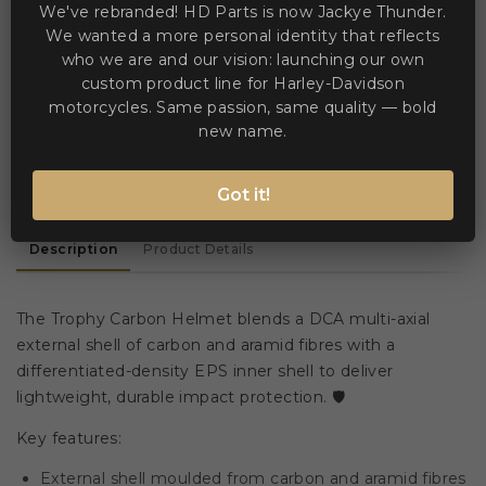


Add to Compare
Add to Wishlist
We've rebranded! HD Parts is now Jackye Thunder.
We wanted a more personal identity that reflects
who we are and our vision: launching our own
custom product line for Harley-Davidson
WE ACCEPT MANY PAYMENT METHODS
motorcycles. Same passion, same quality — bold
new name.
Got it!
Description
Product Details
The Trophy Carbon Helmet blends a DCA multi-axial
external shell of carbon and aramid fibres with a
differentiated-density EPS inner shell to deliver
lightweight, durable impact protection. 🛡️
Key features:
External shell moulded from carbon and aramid fibres