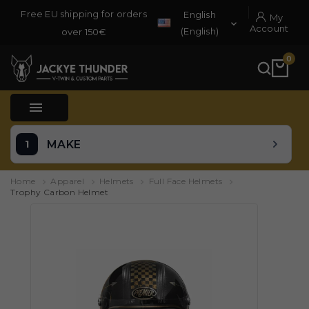
Free EU shipping for orders
English
My

Account
(English)
over 150€
0

MAKE
Home
Apparel
Helmets
Full Face Helmets
Trophy Carbon Helmet