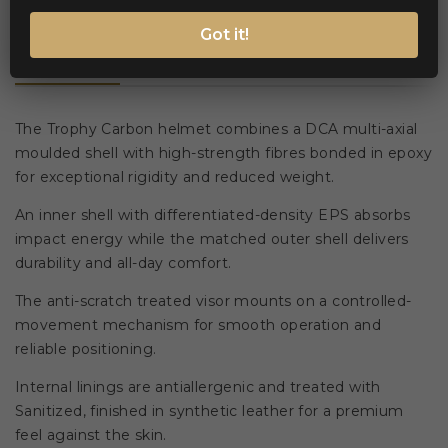
Got it!
Description
Product Details
The Trophy Carbon helmet combines a DCA multi-axial
moulded shell with high-strength fibres bonded in epoxy
for exceptional rigidity and reduced weight.
An inner shell with differentiated-density EPS absorbs
impact energy while the matched outer shell delivers
durability and all-day comfort.
The anti-scratch treated visor mounts on a controlled-
movement mechanism for smooth operation and
reliable positioning.
Internal linings are antiallergenic and treated with
Sanitized, finished in synthetic leather for a premium
feel against the skin.