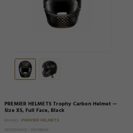
PREMIER HELMETS Trophy Carbon Helmet —
Size XS, Full Face, Black
BRAND :
PREMIER HELMETS
REFERENCE
: 010116349