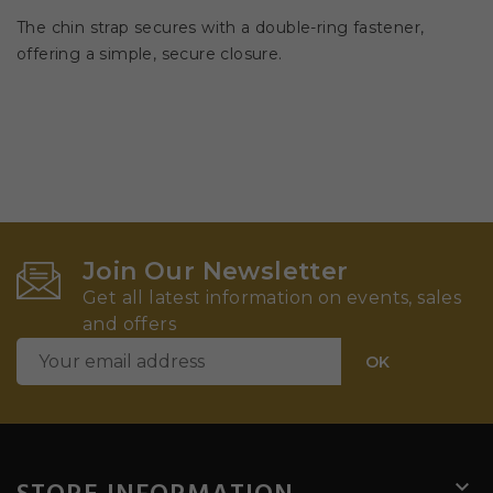
The chin strap secures with a double-ring fastener,
offering a simple, secure closure.
Join Our Newsletter
Get all latest information on events, sales
and offers
