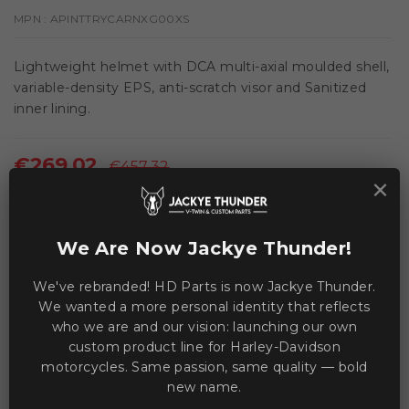
MPN :
APINTTRYCARNXG00XS
Lightweight helmet with DCA multi-axial moulded shell,
variable-density EPS, anti-scratch visor and Sanitized
inner lining.
€269.02
€457.32
×
Save €188.30
VAT included
We Are Now Jackye Thunder!
This product is currently unavailable.
We've rebranded! HD Parts is now Jackye Thunder.
We wanted a more personal identity that reflects
who we are and our vision: launching our own
WE ACCEPT MANY PAYMENT METHODS
custom product line for Harley-Davidson
motorcycles. Same passion, same quality — bold
new name.