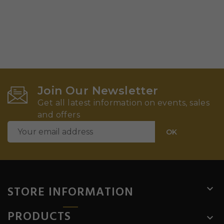
Join Our Newsletter
Get all latest information on events, sales
and offers
STORE INFORMATION

PRODUCTS
