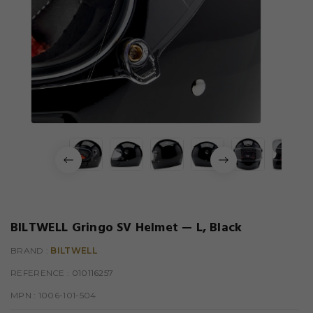
BILTWELL Gringo SV Helmet — L, Black
BRAND :
BILTWELL
REFERENCE
: 010116257
MPN :
1006-101-504