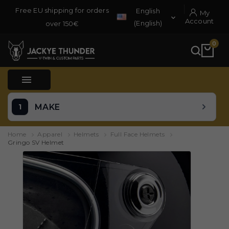
Free EU shipping for orders
English
My

Account
(English)
over 150€
0

MAKE
Home
Apparel
Helmets
Full Face Helmets
Gringo SV Helmet