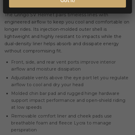
Got it!
Classic styling meets modern ventilation 🪖
The Gringo SV Helmet pairs timeless lines with
engineered airflow to keep you cool and comfortable on
longer rides. Its injection-molded outer shell is
lightweight and highly resistant to impacts while the
dual-density liner helps absorb and dissipate energy
without compromising fit.
Front, side, and rear vent ports improve interior
airflow and moisture dissipation
Adjustable vents above the eye port let you regulate
airflow to cool and dry your head
Molded chin bar pad and rugged hinge hardware
support impact performance and open-shield riding
at low speeds
Removable comfort liner and cheek pads use
breathable foam and fleece Lycra to manage
perspiration