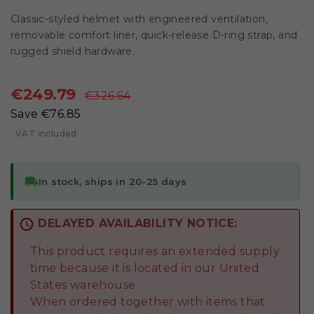
Classic-styled helmet with engineered ventilation,
removable comfort liner, quick-release D-ring strap, and
rugged shield hardware.
€249.79
€326.64
Save €76.85
VAT included
local_shipping
In stock, ships in 20-25 days
schedule
DELAYED AVAILABILITY NOTICE:
This product requires an extended supply
time because it is located in our United
States warehouse.
When ordered together with items that