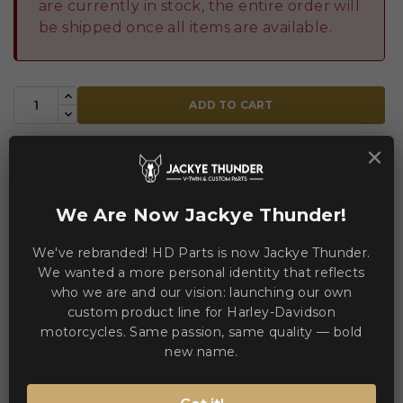
are currently in stock, the entire order will
be shipped once all items are available.
ADD TO CART
×


Add to Compare
Add to Wishlist
We Are Now Jackye Thunder!
WE ACCEPT MANY PAYMENT METHODS
We've rebranded! HD Parts is now Jackye Thunder.
We wanted a more personal identity that reflects
who we are and our vision: launching our own
custom product line for Harley-Davidson
motorcycles. Same passion, same quality — bold
new name.
Description
Product Details