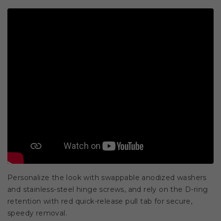
Personalize the look with swappable anodized washers
and stainless-steel hinge screws, and rely on the D-ring
retention with red quick-release pull tab for secure,
speedy removal.