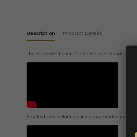
Description
Product Details
The Airform™ Fever Dream Helmet blends advanced 
Key features include an injection molded polycar