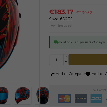
€183.17
€239.52
Save €56.35
VAT included
local_shipping
In stock, ships in 2-3 days



Add to Compare
Add to W
WE ACCE