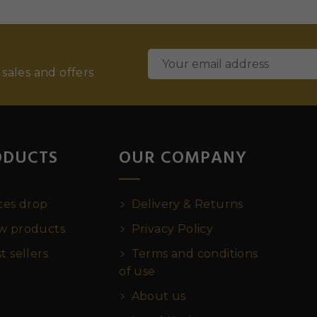
 sales and offers
ODUCTS
OUR COMPANY
ces drop
Delivery & Returns
 products
Privacy Policy
t sellers
Terms and conditions
of use
About us