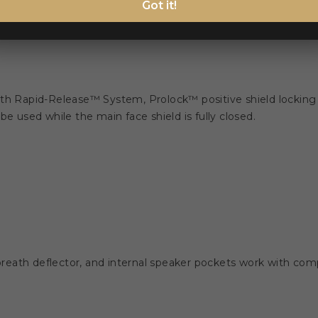
Got it!
ith Rapid-Release™ System, Prolock™ positive shield locking
e used while the main face shield is fully closed.
eath deflector, and internal speaker pockets work with comp