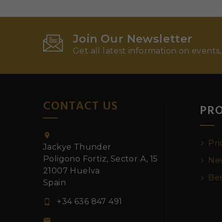
Join Our Newsletter
Get all latest information on events,
CONTACT US
PR

Pri
Jackye Thunder
Poligono Fortiz, Sector A, 15
New
21007 Huelva
Bes
Spain
+34 636 847 491

