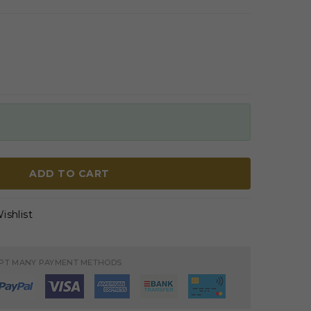
ADD TO CART
ishlist
PT MANY PAYMENT METHODS