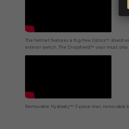
The helmet features a fog-free Optics™ shield w
exterior switch. The Dropshield™ visor must only b
Removable Hydradry™ 3-piece liner, removable br