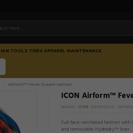
DIAN
TOOLS
TIRES
APPAREL
MAINTENANCE
s
Airform™ Fever Dream Helmet
ICON Airform™ Feve
BRAND :
ICON
REFERENCE
: 0101161
Full-face ventilated helmet with 
and removable Hydradry™ liner.