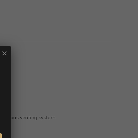
×
. 🏍️
ontinuous venting system.