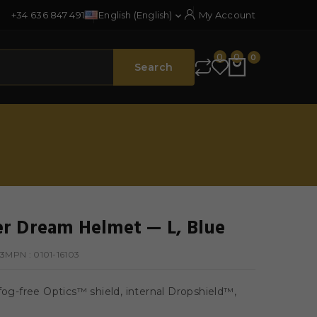
+34 636 847 491
English (English)
My Account

0
0
0
Search
r Dream Helmet — L, Blue
03
MPN :
0101-16103
fog-free Optics™ shield, internal Dropshield™,