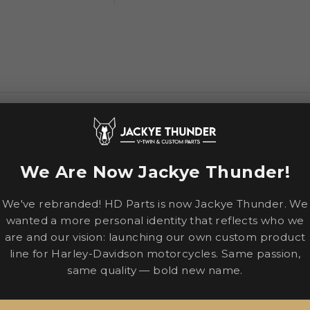
airflow with a sculpted neck roll for comfortable long rides
We Are Now Jackye Thunder!
We've rebranded! HD Parts is now Jackye Thunder. We
wanted a more personal identity that reflects who we
are and our vision: launching our own custom product
line for Harley-Davidson motorcycles. Same passion,
bonate shell for strength, internal airflow geometry, and a c
same quality — bold new name.