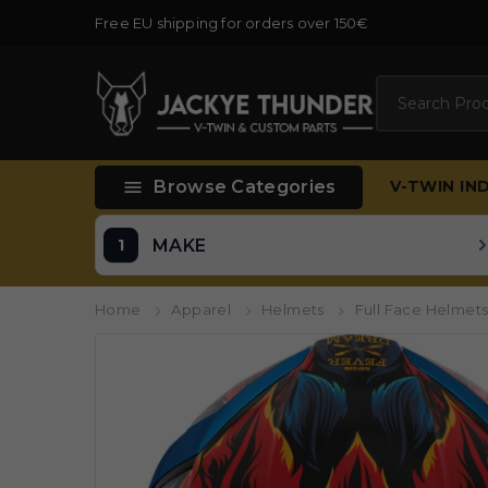
Free EU shipping for orders over 150€
Search

Browse Categories
V-TWIN
IN
MAKE
Home
Apparel
Helmets
Full Face Helmet