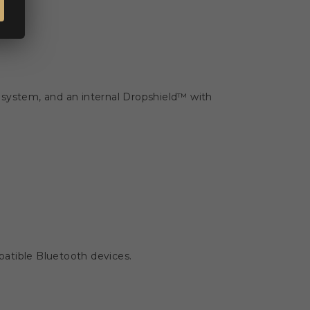
 system, and an internal Dropshield™ with
atible Bluetooth devices.