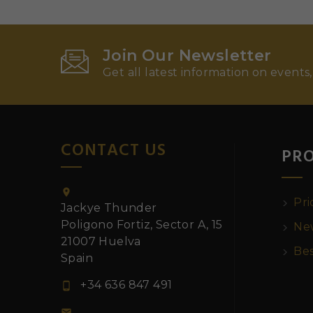
Join Our Newsletter
Get all latest information on events,
CONTACT US
PR

Pri
Jackye Thunder
Poligono Fortiz, Sector A, 15
New
21007 Huelva
Bes
Spain
+34 636 847 491

