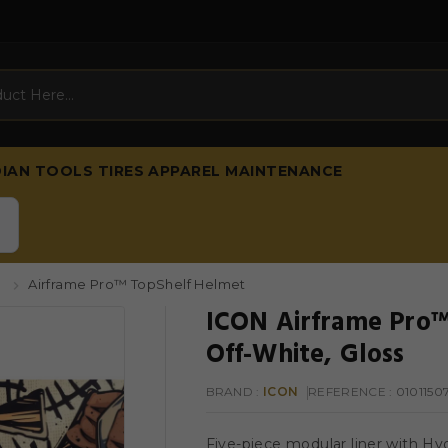
DIAN
TOOLS
TIRES
APPAREL
MAINTENANCE
s
Airframe Pro™ TopShelf Helmet
ICON Airframe Pro™
Off-White, Gloss
BRAND :
ICON
REFERENCE
: 0101150
Five-piece modular liner with Hy