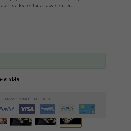
eath deflector for all-day comfort.
vailable.
PT MANY PAYMENT METHODS