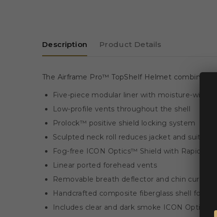
Description
Product Details
The Airframe Pro™ TopShelf Helmet combines race
Five-piece modular liner with moisture-wicki
Low-profile vents throughout the shell
Prolock™ positive shield locking system
Sculpted neck roll reduces jacket and suit int
Fog-free ICON Optics™ Shield with Rapid-R
Linear ported forehead vents
Removable breath deflector and chin curtain
Handcrafted composite fiberglass shell for a li
Includes clear and dark smoke ICON Optics™ 