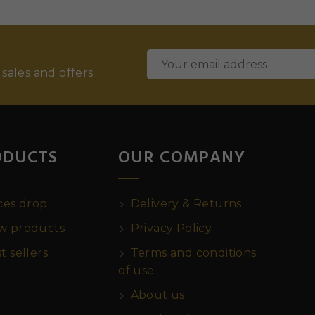
 sales and offers
ODUCTS
OUR COMPANY
ces drop
Delivery & Returns
 products
Privacy Policy
t sellers
Terms and conditions
of use
About us