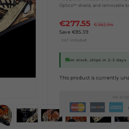
Optics™ shield, and removable br
€277.55
€362.94
Save €85.39
VAT included
local_shipping
In stock, ships in 2-3 days
This product is currently una

WE ACCE