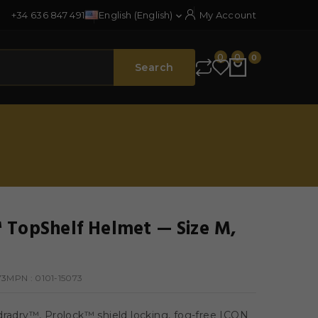
+34 636 847 491
English (English)
My Account

0
0
0
Search
 TopShelf Helmet — Size M,
73
MPN :
0101-15073
dradry™, Prolock™ shield locking, fog-free ICON