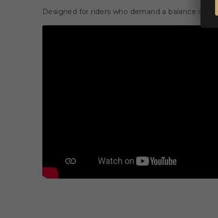
Designed for riders who demand a balance of per