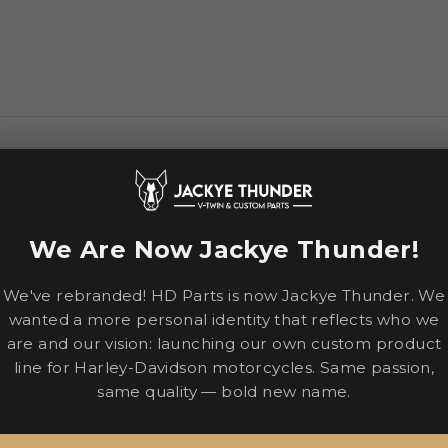
-derived protection with touring comfort for all-day rides. 
ng Hydradry™
We Are Now Jackye Thunder!
erference
We've rebranded! HD Parts is now Jackye Thunder. We
elease™ system
wanted a more personal identity that reflects who we
are and our vision: launching our own custom product
line for Harley-Davidson motorcycles. Same passion,
same quality — bold new name.
ghtweight, durable fit
shields