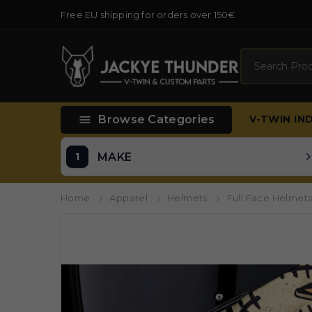
Free EU shipping for orders over 150€
Search

Browse Categories
V-TWIN
IN
MAKE
Home
Apparel
Helmets
Full Face Helmet