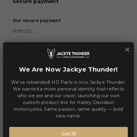
Secure payment
Our secure payment
With SSL
×
Using Visa/Mastercard/Paypal
About this service
We Are Now Jackye Thunder!
Home
We've rebranded! HD Parts is now Jackye Thunder.

We wanted a more personal identity that reflects
who we are and our vision: launching our own
custom product line for Harley-Davidson
motorcycles. Same passion, same quality — bold
new name.
Got it!