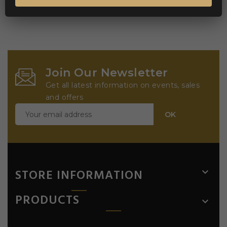
Join Our Newsletter
Get all latest information on events, sales
and offers
STORE INFORMATION

PRODUCTS
