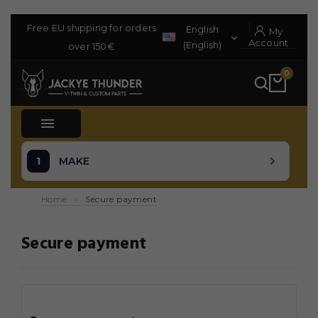
Free EU shipping for orders
English
My

Account
(English)
over 150€
0

MAKE
Home
Secure payment
Secure payment