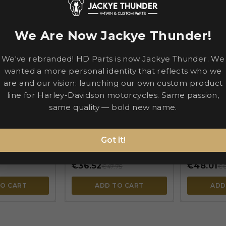
-€11.23
-€14.78
We Are Now Jackye Thunder!
We've rebranded! HD Parts is now Jackye Thunder. We

wanted a more personal identity that reflects who we

are and our vision: launching our own custom product


line for Harley-Davidson motorcycles. Same passion,
same quality — bold new name.
PE
PARTS EUROPE
PARTS EUR
y — Tire
Starter — 54-169
Starter — P
 Rim protector
82401
BIG TWIN
FXR
SPORTSTER
Got it!
DYNA
FXR
TOURING
TOURING
€36.52
€48.01
€47.75
€6
TO CART
ADD TO CART
ADD