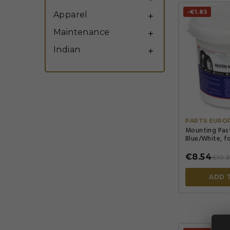
-€1.83
Apparel

Maintenance

Indian

PARTS EURO
Mounting Paste
Blue/White, fo
€8.54
€10.3
ADD 