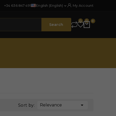
+34 636 847 491
English (English)
My Account

0
0
0
Search

Relevance
Sort by: