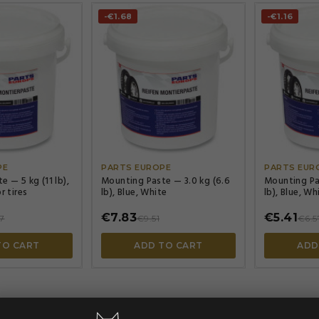
-€1.68
-€1.16




PE
PARTS EUROPE
PARTS EUR
 — 5 kg (11 lb),
Mounting Paste — 3.0 kg (6.6
Mounting Pas
r tires
lb), Blue, White
lb), Blue, Wh
€7.83
€5.41
7
€9.51
€6.5
TO CART
ADD TO CART
ADD