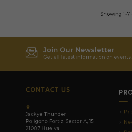
Showing 1-7 
Join Our Newsletter
Get all latest information on events,
CONTACT US
PR

Pri
Jackye Thunder
Poligono Fortiz, Sector A, 15
New
21007 Huelva