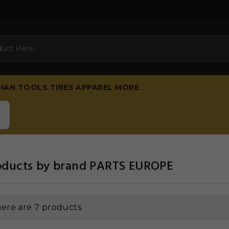
DIAN
TOOLS
TIRES
APPAREL
MORE
roducts by brand PARTS EUROPE
ere are 7 products.