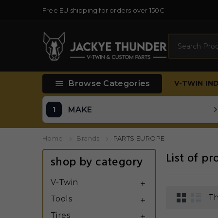
Free EU shipping for orders over 150€
Search

Browse Categories
V-TWIN
IN
MAKE
Home
Brands
PARTS EUROPE
List of p
shop by category
V-Twin

Th
Tools

Tires
