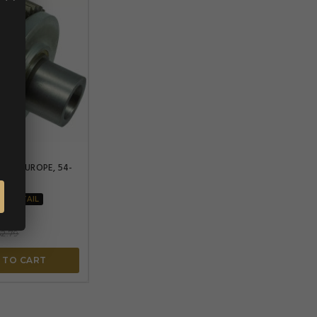


OPE
ARTS EUROPE, 54-
SOFTAIL
2.79
 TO CART