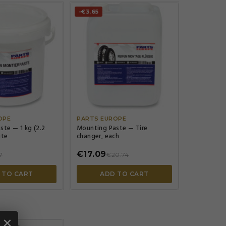
-€3.65




OPE
PARTS EUROPE
te — 1 kg (2.2
Mounting Paste — Tire
ite
changer, each
€17.09
7
€20.74
 TO CART
ADD TO CART
×