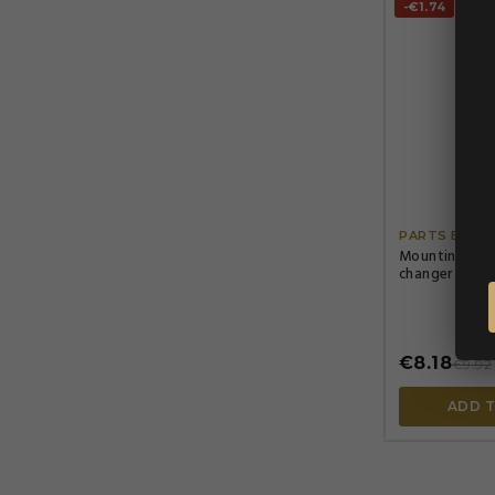
-€1.74
PARTS EURO
Mounting Spra
changer only,
€8.18
€9.92
ADD 