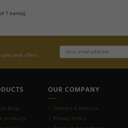
of 7 item(s)
 sales and offers
ODUCTS
OUR COMPANY
ces drop
Delivery & Returns
 products
Privacy Policy