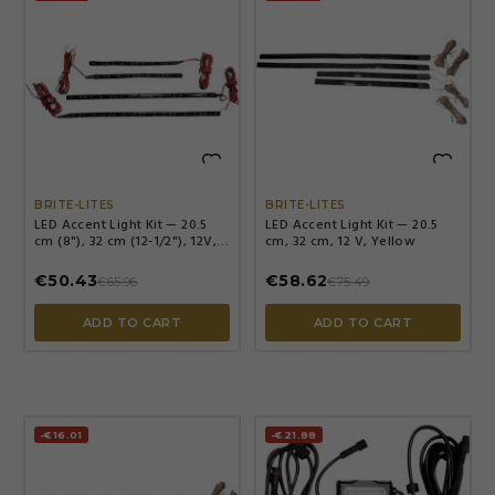


BRITE-LITES
BRITE-LITES
LED Accent Light Kit — 20.5
LED Accent Light Kit — 20.5
cm (8"), 32 cm (12-1/2"), 12V,
cm, 32 cm, 12 V, Yellow
green
€50.43
€58.62
€65.96
€75.49
ADD TO CART
ADD TO CART
-€16.01
-€21.88