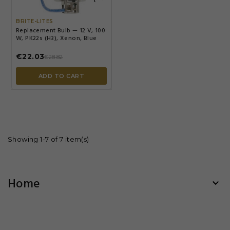

BRITE-LITES
Replacement Bulb — 12 V, 100
W, PK22s (H3), Xenon, Blue
€22.03
€28.82
ADD TO CART
Showing 1-7 of 7 item(s)
Home
