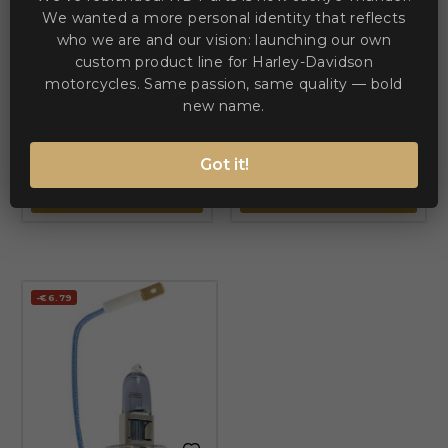
We wanted a more personal identity that reflects
who we are and our vision: launching our own


custom product line for Harley-Davidson
motorcycles. Same passion, same quality — bold
BRITE-LITES
BRITE-LITES
LED Trailer Light — 15 cm
new name.
Replacement Bulb — 12V,
(6\"), rear, red
P14.5s (H1), Blue
€31.02
€29.86
€40.57
€39.06
Got it!
ADD TO CART
ADD TO CART
-€6.79