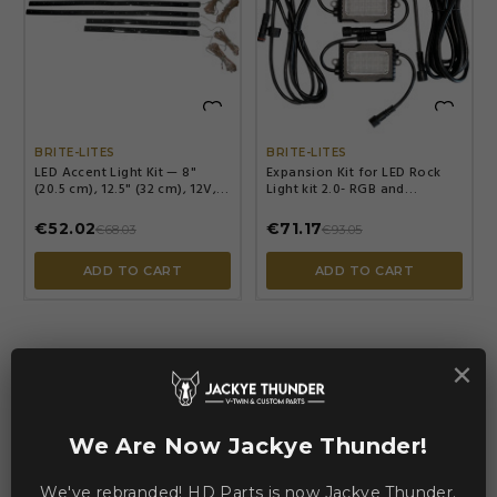


BRITE-LITES
BRITE-LITES
LED Accent Light Kit — 8"
Expansion Kit for LED Rock
(20.5 cm), 12.5" (32 cm), 12V,
Light kit 2.0- RGB and
White
Bluetooth — Black
€52.02
€71.17
€68.03
€93.05
ADD TO CART
ADD TO CART
×
-€9.55
-€9.20
We Are Now Jackye Thunder!
We've rebranded! HD Parts is now Jackye Thunder.