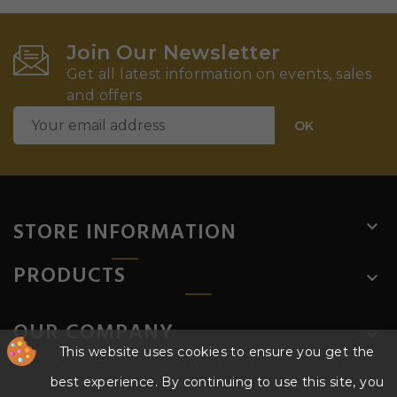
Join Our Newsletter
Get all latest information on events, sales
and offers
STORE INFORMATION

PRODUCTS

OUR COMPANY

This website uses cookies to ensure you get the
best experience. By continuing to use this site, you