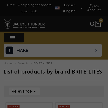
Free EU shipping for orders
English
My

Account
(English)
over 150€
0

MAKE
Home
Brands
BRITE-LITES
List of products by brand BRITE-LITES

Relevance
-€15.53
-€16.87