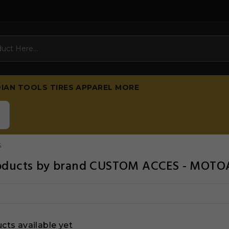
DIAN
TOOLS
TIRES
APPAREL
MORE
S
products by brand CUSTOM ACCES - MOT
cts available yet