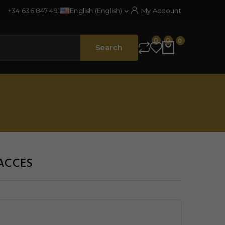
+34 636 847 491
English (English)
My Account

0
0
0
Search
OACCES