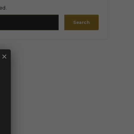
ed.
Search
×