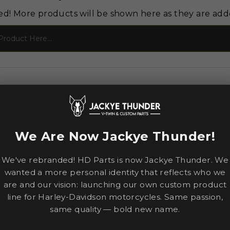
ed! More products will be shown here as they are add
We Are Now Jackye Thunder!
We've rebranded! HD Parts is now Jackye Thunder. We
wanted a more personal identity that reflects who we
are and our vision: launching our own custom product
line for Harley-Davidson motorcycles. Same passion,
same quality — bold new name.