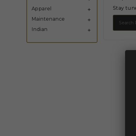
Stay tun
Apparel

Search
Maintenance

Indian
