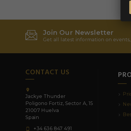
Join Our Newsletter
Get all latest information on events,
CONTACT US
PR

Pri
Jackye Thunder
Poligono Fortiz, Sector A, 15
New
21007 Huelva
Bes
Spain
+34 636 847 491
