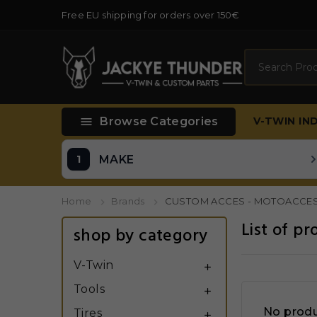
Free EU shipping for orders over 150€
Search

Browse Categories
V-TWIN
IN
MAKE
Home
Brands
CUSTOM ACCES - MOTOACCE
List of 
shop by category
V-Twin

Tools

No produ
Tires
