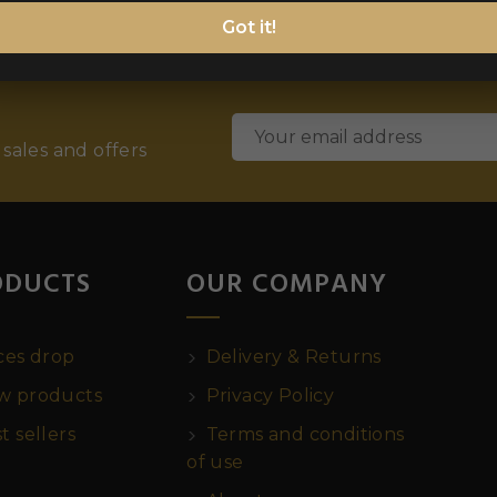
Got it!
 sales and offers
ODUCTS
OUR COMPANY
ces drop
Delivery & Returns
 products
Privacy Policy
t sellers
Terms and conditions
of use