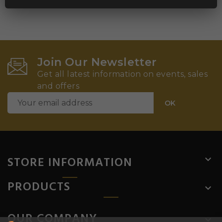
Join Our Newsletter
Get all latest information on events, sales
and offers
STORE INFORMATION

PRODUCTS

OUR COMPANY
