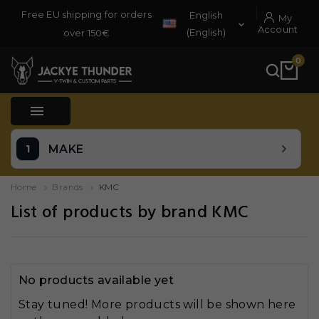
Free EU shipping for orders
English
My

Account
(English)
over 150€
0

MAKE
Home
Brands
KMC
List of products by brand KMC
No products available yet
Stay tuned! More products will be shown here