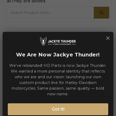
as they are added.
Search
Home
×

We Are Now Jackye Thunder!
We've rebranded! HD Parts is now Jackye Thunder.
We wanted a more personal identity that reflects
who we are and our vision: launching our own
custom product line for Harley-Davidson
motorcycles. Same passion, same quality — bold
new name.
Got it!