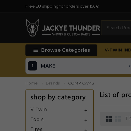
Free EU shipping for orders over 150€
Search

Browse Categories
V-TWIN
IN
MAKE
Home
Brands
COMP CAMS
List of 
shop by category
V-Twin

Th
Tools

Tires
