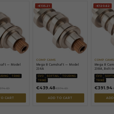
-€135.21
-€120.62




COMP CAMS
COMP CAM
haft — Model
Mega 8 Camshaft — Model
Mega 8 Cam
234A
238A, Bolt-I
248°/Lift 0.
238°/Lift 0.
URING
TRIKE
CVO
SOFTAIL
TOURING
CVO
SOFTA
TRIKE
TRIKE
€439.48
€391.94
574.69
€574.69
TO CART
ADD TO CART
ADD