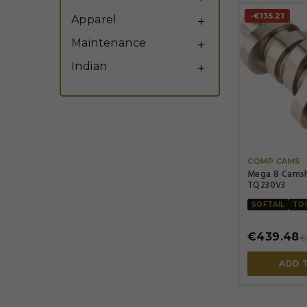
-€135.21
Apparel

Maintenance

Indian

COMP CAMS
Mega 8 Cams
TQ230V3
SOFTAIL
TO
€439.48
€
ADD 