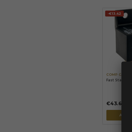
-€13.42
COMP CAMS
Fast Start Bo
€43.67
€57
ADD 