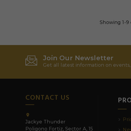
Showing 1-9 
Join Our Newsletter
Get all latest information on events,
CONTACT US
PR

Pri
Jackye Thunder
Poligono Fortiz, Sector A, 15
New