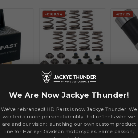
-€168.94
-€27.25




COMP CAMS
COMP CAM
ost Relay — 12V
Beehive Valve Spring Kit —
V-Thunder™ 
0.540" lift
Tappet — Bl
We Are Now Jackye Thunder!
CVO
SOFTAIL
TRIKE
SPORTSTE
€548.95
€88.67
.09
€717.89
€1
We've rebranded! HD Parts is now Jackye Thunder. We
wanted a more personal identity that reflects who we
TO CART
ADD TO CART
ADD
are and our vision: launching our own custom product
line for Harley-Davidson motorcycles. Same passion,