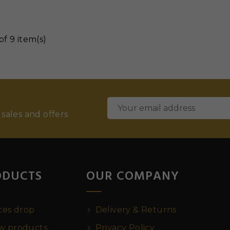
of 9 item(s)
 sales and offers
ODUCTS
OUR COMPANY
ces drop
Delivery & Returns
 products
Privacy Policy