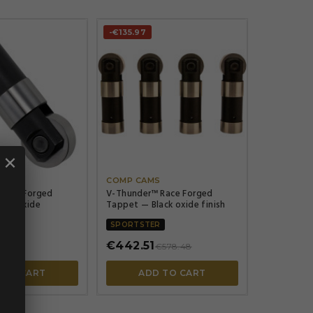
-€135.97


×


S
COMP CAMS
Race Forged
V-Thunder™ Race Forged
ack Oxide
Tappet — Black oxide finish
R
SPORTSTER
€442.51
15.92
€578.48
 TO CART
ADD TO CART