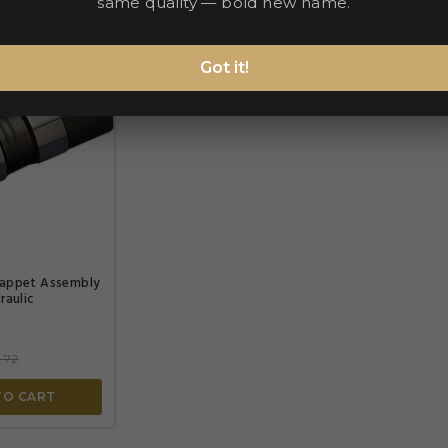
same quality — bold new name.
Got it!


appet Assembly
raulic
.72
TO CART