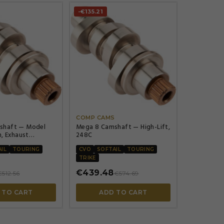
-€135.21




S
COMP CAMS
shaft — Model
Mega 8 Camshaft — High-Lift,
n, Exhaust
248C
472\", Intake
472\"
IL
TOURING
CVO
SOFTAIL
TOURING
TRIKE
€439.48
€512.56
€574.69
 TO CART
ADD TO CART