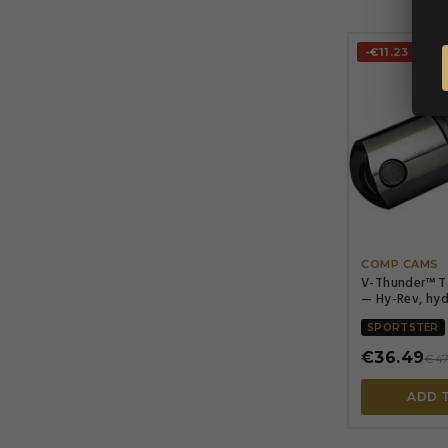
-€11.23
COMP CAMS
V-Thunder™ T
— Hy-Rev, hyd
SPORTSTER
€36.49
€47
ADD 