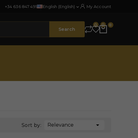
+34 636 847 491
English (English)
My Account

0
0
0
Search

Relevance
Sort by: