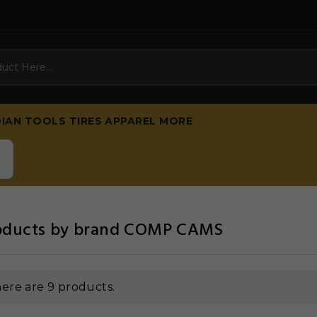
DIAN
TOOLS
TIRES
APPAREL
MORE
products by brand COMP CAMS
ere are 9 products.