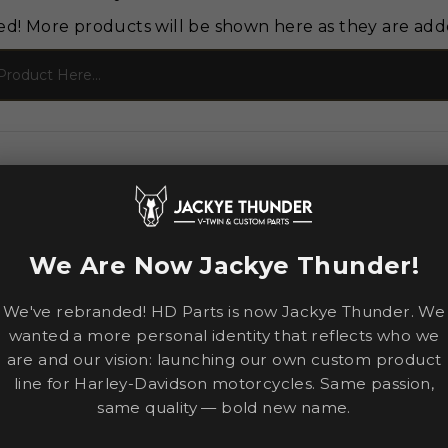
ed! More products will be shown here as they are add
We Are Now Jackye Thunder!
We've rebranded! HD Parts is now Jackye Thunder. We
wanted a more personal identity that reflects who we
are and our vision: launching our own custom product
line for Harley-Davidson motorcycles. Same passion,
same quality — bold new name.