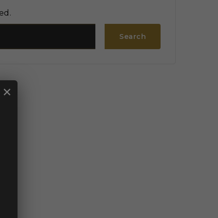
ed.
Search
×