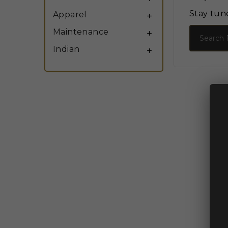
Stay tun
Apparel

Search
Maintenance

Indian
