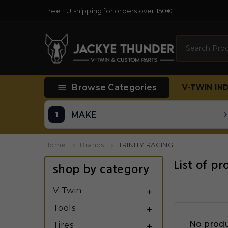
Free EU shipping for orders over 150€
Search

Browse Categories
V-TWIN
IN
MAKE
Home
Brands
TRINITY RACING
List of p
shop by category
V-Twin

Tools

No produ
Tires
