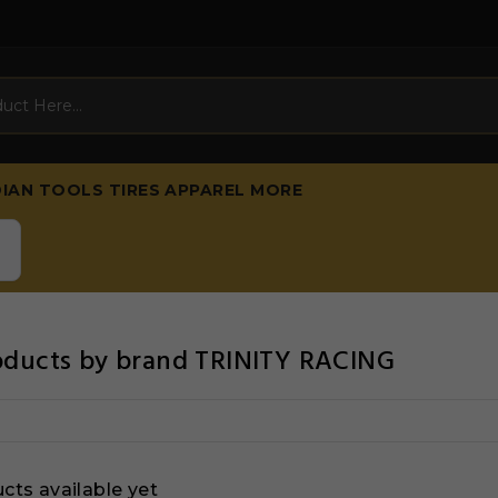
DIAN
TOOLS
TIRES
APPAREL
MORE
roducts by brand TRINITY RACING
cts available yet