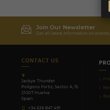
Join Our Newsletter
Get all latest information on events,
CONTACT US
PR

Pri
Jackye Thunder
Poligono Fortiz, Sector A, 15
New
21007 Huelva
Bes
Spain
+34 636 847 491
