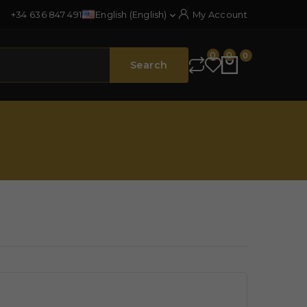
+34 636 847 491
English (English)
My Account

0
0
0
Search