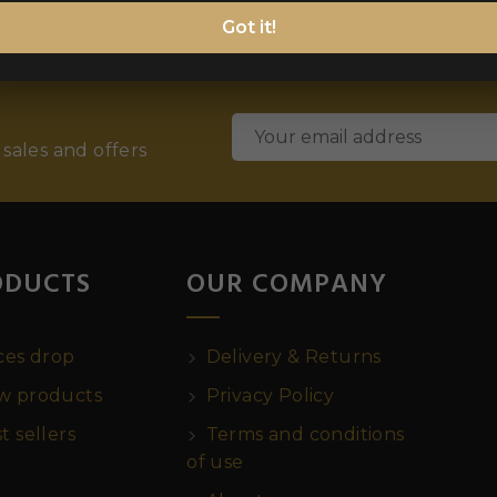
Got it!
 sales and offers
ODUCTS
OUR COMPANY
ces drop
Delivery & Returns
 products
Privacy Policy
t sellers
Terms and conditions
of use